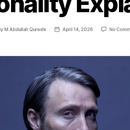
onality Expl
By
M Abdullah Qureshi
April 14, 2026
No Comm
t
Post
hor
date