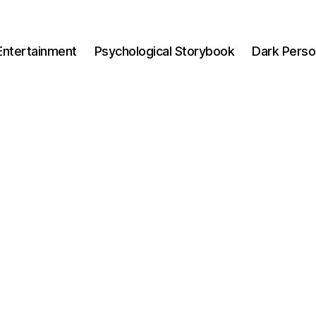
Entertainment
Psychological Storybook
Dark Perso