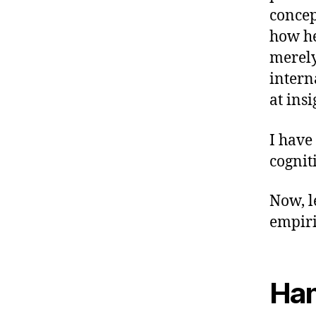
concep
how he
merely
intern
at insi
I have
cognit
Now, l
empir
Han