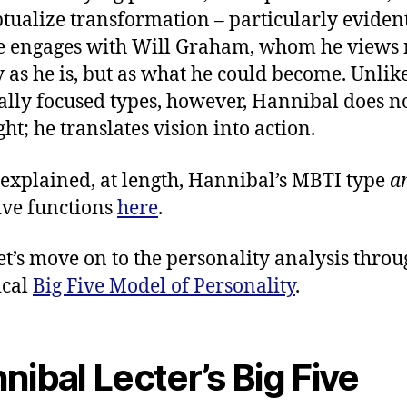
tualize transformation – particularly evident
 engages with Will Graham, whom he views 
 as he is, but as what he could become. Unli
ally focused types, however, Hannibal does no
ght; he translates vision into action.
 explained, at length, Hannibal’s MBTI type
a
ive functions
here
.
et’s move on to the personality analysis thro
ical
Big Five Model of Personality
.
nibal Lecter’s Big Five