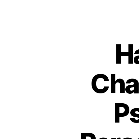
H
Cha
P