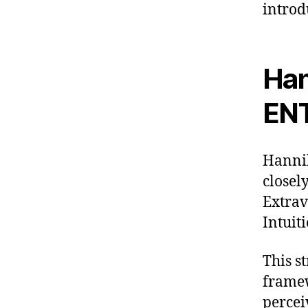
introd
Han
EN
Hannib
closel
Extrav
Intuiti
This s
framew
percei