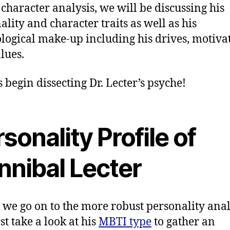
s character analysis, we will be discussing his
ality and character traits as well as his
logical make-up including his drives, motiva
lues.
’s begin dissecting Dr. Lecter’s psyche!
sonality Profile of
nnibal Lecter
 we go on to the more robust personality anal
irst take a look at his
MBTI type
to gather an