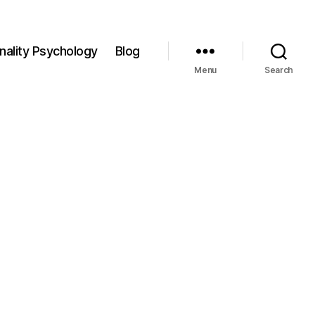
nality Psychology
Blog
Menu
Search