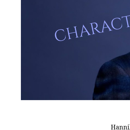
Hannib