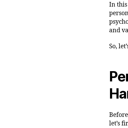
In thi
person
psycho
and va
So, let
Per
Ha
Before
let’s f