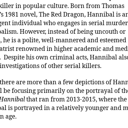
 killer in popular culture. Born from Thomas
’s 1981 novel, The Red Dragon, Hannibal is a
igent individual who engages in serial murde
alism. However, instead of being uncouth or
, he is a polite, well-mannered and esteemed
atrist renowned in higher academic and med
s. Despite his own criminal acts, Hannibal als
investigations of other serial killers.
there are more than a few depictions of Hann
l be focusing primarily on the portrayal of t
Hannibal
that ran from 2013-2015, where the
al is portrayed in a relatively younger and 
n age.