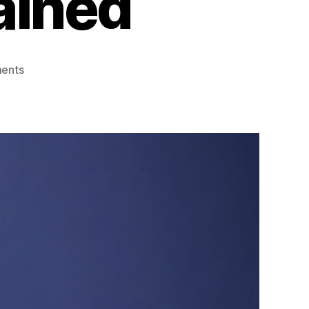
ained
on
ents
Hannibal
Lecter
Character
Analysis:
Psychology
and
Personality
Explained