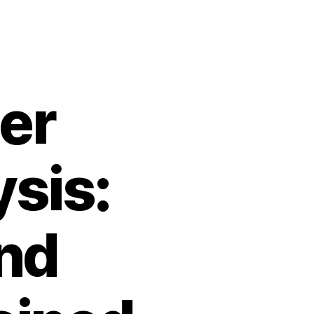
er
sis:
nd