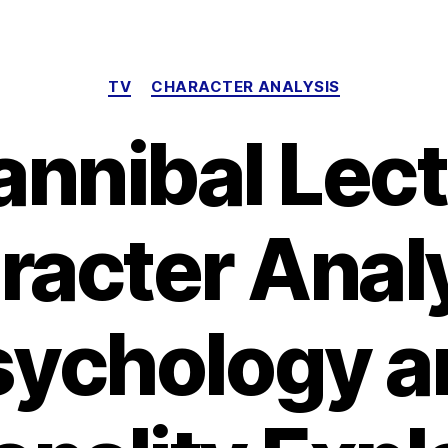
Categories
TV
CHARACTER ANALYSIS
annibal Lect
racter Analy
sychology a