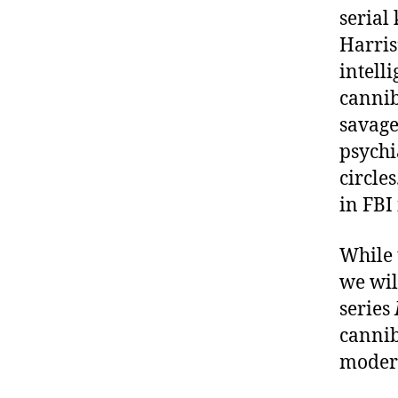
serial
Harris
intell
cannib
savage
psychi
circle
in FBI 
While 
we wil
series
cannib
moder