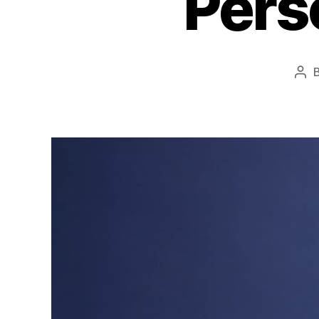
Pers
Pos
aut