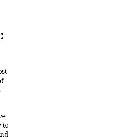
:
ost
of
d
ve
 to
and