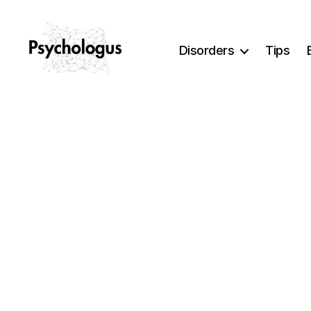
Disorders
Tips
Psychologus