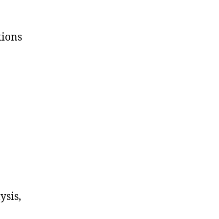
tions
ysis,