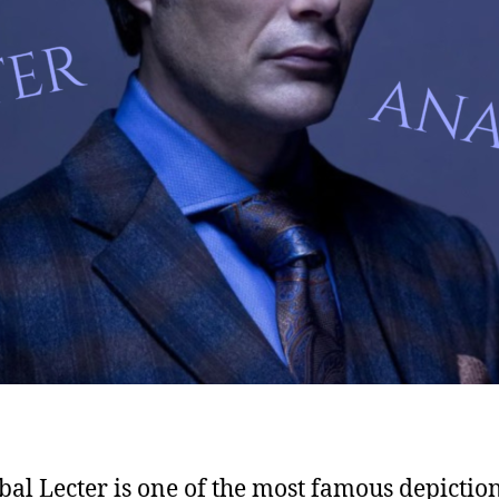
al Lecter is one of the most famous depiction