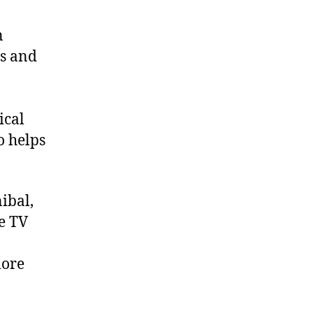
n
rs and
ical
o helps
ibal,
he TV
more