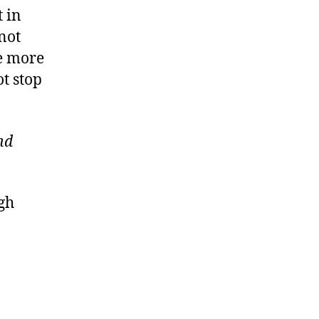
 in
not
ke more
t stop
nd
ugh