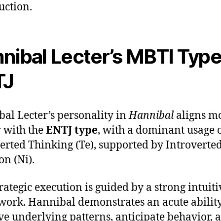
uction.
nibal Lecter’s MBTI Type
TJ
al Lecter’s personality in
Hannibal
aligns m
y with the
ENTJ type
, with a dominant usage 
erted Thinking (Te), supported by Introverte
on (Ni).
trategic execution is guided by a strong intuiti
ork. Hannibal demonstrates an acute ability
ve underlying patterns, anticipate behavior, 