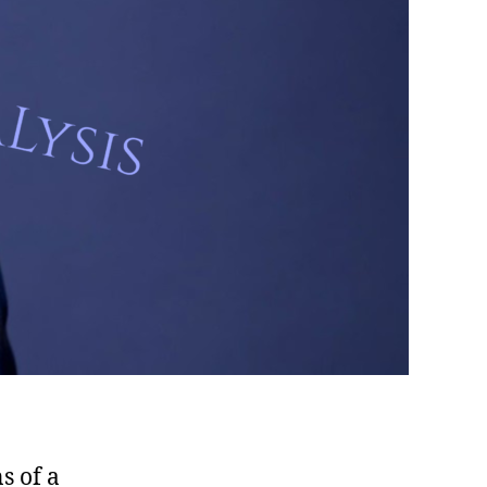
s of a