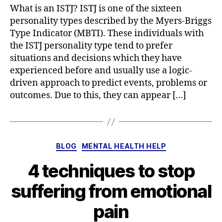
What is an ISTJ? ISTJ is one of the sixteen
personality types described by the Myers-Briggs
Type Indicator (MBTI). These individuals with
the ISTJ personality type tend to prefer
situations and decisions which they have
experienced before and usually use a logic-
driven approach to predict events, problems or
outcomes. Due to this, they can appear […]
Categories
BLOG
MENTAL HEALTH HELP
4 techniques to stop
suffering from emotional
pain