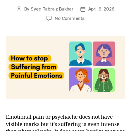
By
Syed Tabraiz Bukhari
April 6, 2026
Post
Post
author
date
on
No Comments
4
techniques
to
stop
suffering
from
emotional
pain
Emotional pain or psychache does not have
visible marks but it’s suffering is even intense