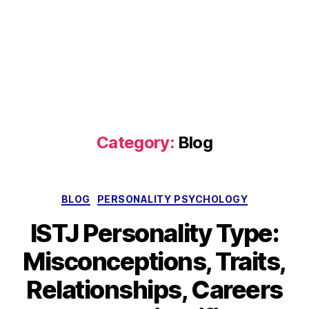
Category:
Blog
Categories
BLOG
PERSONALITY PSYCHOLOGY
ISTJ Personality Type:
Misconceptions, Traits,
Relationships, Careers