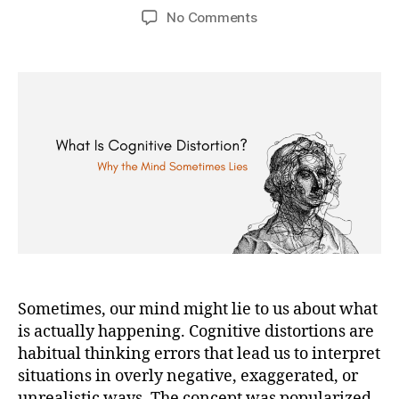
author
date
on
No Comments
Cognitive
Distortions:
The
Thinking
Errors
That
Shape
Anxiety,
Depression,
and
Self-
Judgment.
Sometimes, our mind might lie to us about what
is actually happening. Cognitive distortions are
habitual thinking errors that lead us to interpret
situations in overly negative, exaggerated, or
unrealistic ways. The concept was popularized