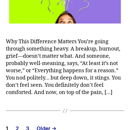
Why This Difference Matters You’re going
through something heavy. A breakup, burnout,
grief—doesn’t matter what. And someone,
probably well-meaning, says, “At least it’s not
worse,” or “Everything happens for a reason.”
You nod politely… but deep down, it stings. You
don’t feel seen. You definitely don’t feel
comforted. And now, on top of the pain, […]
Posts
1
2
3
Older
→