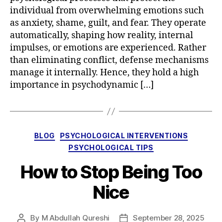
individual from overwhelming emotions such
as anxiety, shame, guilt, and fear. They operate
automatically, shaping how reality, internal
impulses, or emotions are experienced. Rather
than eliminating conflict, defense mechanisms
manage it internally. Hence, they hold a high
importance in psychodynamic […]
Categories
BLOG
PSYCHOLOGICAL INTERVENTIONS
PSYCHOLOGICAL TIPS
How to Stop Being Too
Nice
By
M Abdullah Qureshi
September 28, 2025
Post
Post