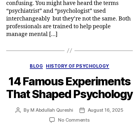
confusing. You might have heard the terms
“psychiatrist” and “psychologist” used
interchangeably but they’re not the same. Both
professionals are trained to help people
manage mental […]
Categories
BLOG
HISTORY OF PSYCHOLOGY
14 Famous Experiments
That Shaped Psychology
By
M Abdullah Qureshi
August 16, 2025
Post
Post
author
date
on
No Comments
14
Famous