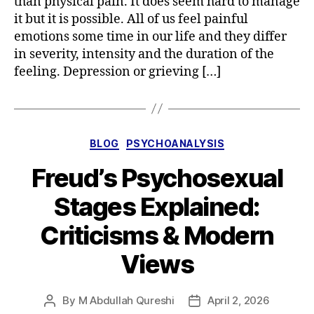
than physical pain. It does seem hard to manage
it but it is possible. All of us feel painful
emotions some time in our life and they differ
in severity, intensity and the duration of the
feeling. Depression or grieving […]
Categories
BLOG
PSYCHOANALYSIS
Freud’s Psychosexual
Stages Explained:
Criticisms & Modern
Views
By
M Abdullah Qureshi
April 2, 2026
Post
Post