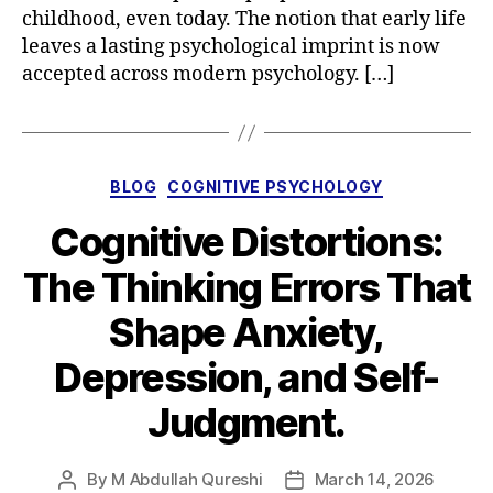
childhood, even today. The notion that early life
leaves a lasting psychological imprint is now
accepted across modern psychology. […]
Categories
BLOG
COGNITIVE PSYCHOLOGY
Cognitive Distortions:
The Thinking Errors That
Shape Anxiety,
Depression, and Self-
Judgment.
By
M Abdullah Qureshi
March 14, 2026
Post
Post