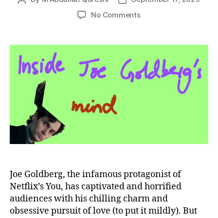
author
date
on
No Comments
Joe
Goldberg:
MBTI,
Personality
Traits,
and
Psychological
Analysis
of
You’s
Most
Complex
Character
Joe Goldberg, the infamous protagonist of
Netflix’s You, has captivated and horrified
audiences with his chilling charm and
obsessive pursuit of love (to put it mildly). But