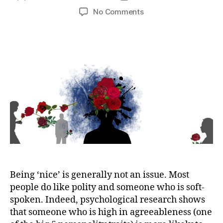
author
date
on
No Comments
How
to
Stop
Being
Too
Nice
Being ‘nice’ is generally not an issue. Most
people do like polity and someone who is soft-
spoken. Indeed, psychological research shows
that someone who is high in agreeableness (one