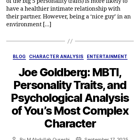
of the big 5 personality traits) is more likely to
have a healthier intimate relationship with
their partner. However, being a ‘nice guy’ in an
environment […]
Categories
BLOG
CHARACTER ANALYSIS
ENTERTAINMENT
Joe Goldberg: MBTI,
Personality Traits, and
Psychological Analysis
of You’s Most Complex
Character
By
M Abdullah Qureshi
September 17, 2025
Post
Post