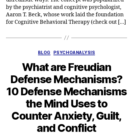
by the psychiatrist and cognitive psychologist,
Aaron T. Beck, whose work laid the foundation
for Cognitive Behavioral Therapy (check out […]
Categories
BLOG
PSYCHOANALYSIS
What are Freudian
Defense Mechanisms?
10 Defense Mechanisms
the Mind Uses to
Counter Anxiety, Guilt,
and Conflict