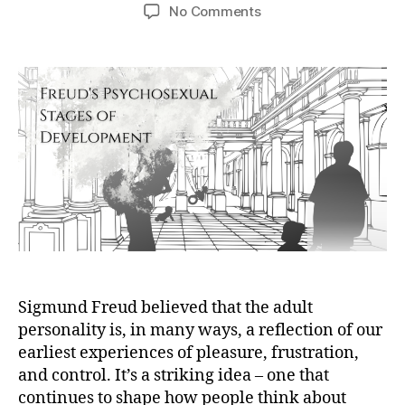
author
date
on
No Comments
Freud’s
Psychosexual
Stages
Explained:
Criticisms
&
Modern
Views
Sigmund Freud believed that the adult
personality is, in many ways, a reflection of our
earliest experiences of pleasure, frustration,
and control. It’s a striking idea – one that
continues to shape how people think about