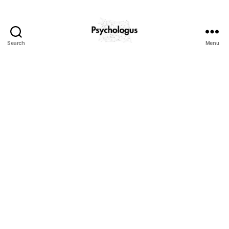
Search
Menu
Psychologus