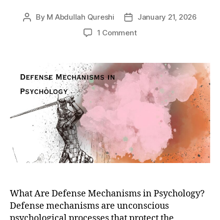
By
M Abdullah Qureshi
January 21, 2026
Post
Post
author
date
on
1 Comment
What
are
Freudian
Defense
Mechanisms?
10
Defense
Mechanisms
the
Mind
Uses
to
Counter
Anxiety,
What Are Defense Mechanisms in Psychology?
Guilt,
Defense mechanisms are unconscious
and
Conflict
psychological processes that protect the