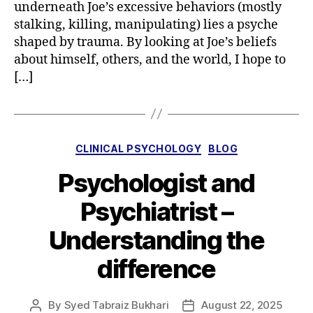
underneath Joe’s excessive behaviors (mostly
stalking, killing, manipulating) lies a psyche
shaped by trauma. By looking at Joe’s beliefs
about himself, others, and the world, I hope to
[…]
Categories
CLINICAL PSYCHOLOGY
BLOG
Psychologist and
Psychiatrist –
Understanding the
difference
By
Syed Tabraiz Bukhari
August 22, 2025
Post
Post