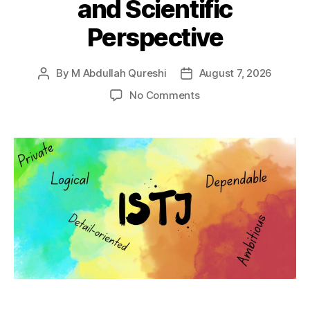
and Scientific
Perspective
By
M Abdullah Qureshi
August 7, 2026
Post
Post
author
date
on
No Comments
ISTJ
Personality
Type:
Misconceptions,
Traits,
Relationships,
Careers
and
Scientific
Perspective