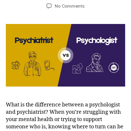
author
date
on
No Comments
Psychologist
and
Psychiatrist
–
Understanding
the
difference
What is the difference between a psychologist
and psychiatrist? When you’re struggling with
your mental health or trying to support
someone who is, knowing where to turn can be