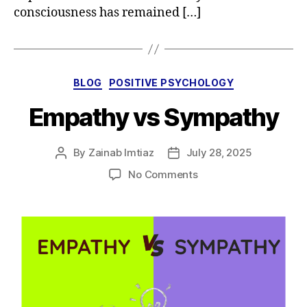
consciousness has remained […]
Categories
BLOG
POSITIVE PSYCHOLOGY
Empathy vs Sympathy
By
Zainab Imtiaz
July 28, 2025
Post
Post
author
date
on
No Comments
Empathy
vs
Sympathy