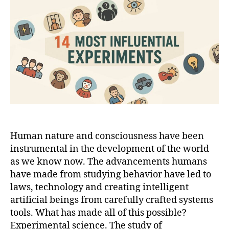
Experiments
That
Shaped
Psychology
Human nature and consciousness have been
instrumental in the development of the world
as we know now. The advancements humans
have made from studying behavior have led to
laws, technology and creating intelligent
artificial beings from carefully crafted systems
tools. What has made all of this possible?
Experimental science. The study of