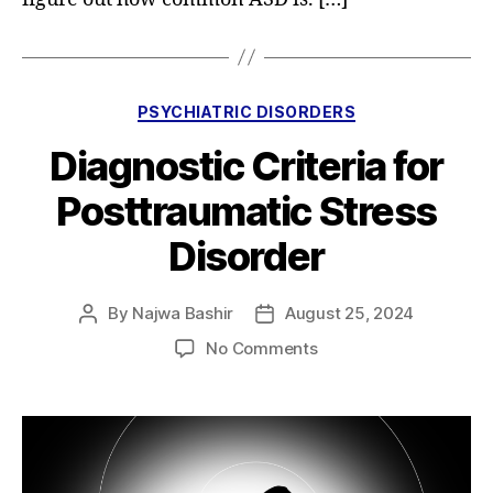
Categories
PSYCHIATRIC DISORDERS
Diagnostic Criteria for
Posttraumatic Stress
Disorder
By
Najwa Bashir
August 25, 2024
Post
Post
author
date
on
No Comments
Diagnostic
Criteria
for
Posttraumatic
Stress
Disorder