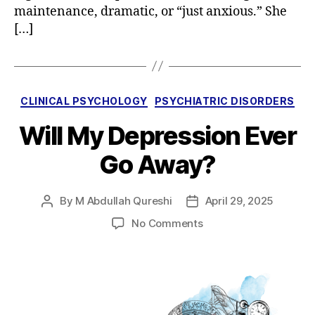
maintenance, dramatic, or “just anxious.” She
[…]
Categories
CLINICAL PSYCHOLOGY
PSYCHIATRIC DISORDERS
Will My Depression Ever
Go Away?
By
M Abdullah Qureshi
April 29, 2025
Post
Post
author
date
on
No Comments
Will
My
Depression
Ever
Go