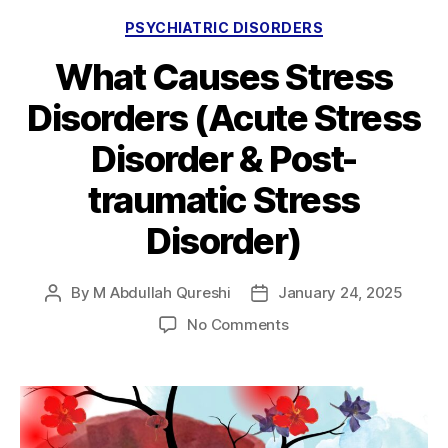
Categories
PSYCHIATRIC DISORDERS
What Causes Stress
Disorders (Acute Stress
Disorder & Post-
traumatic Stress
Disorder)
By
M Abdullah Qureshi
January 24, 2025
Post
Post
author
date
on
No Comments
What
Causes
Stress
Disorders
(Acute