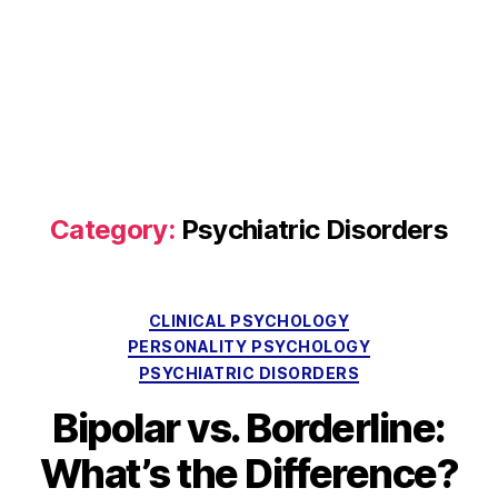
Category:
Psychiatric Disorders
Categories
CLINICAL PSYCHOLOGY
PERSONALITY PSYCHOLOGY
PSYCHIATRIC DISORDERS
Bipolar vs. Borderline:
What’s the Difference?