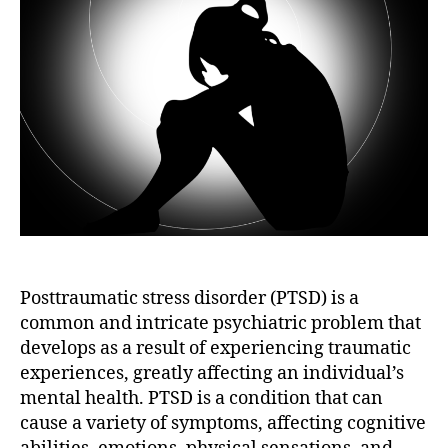
Posttraumatic stress disorder (PTSD) is a
common and intricate psychiatric problem that
develops as a result of experiencing traumatic
experiences, greatly affecting an individual’s
mental health. PTSD is a condition that can
cause a variety of symptoms, affecting cognitive