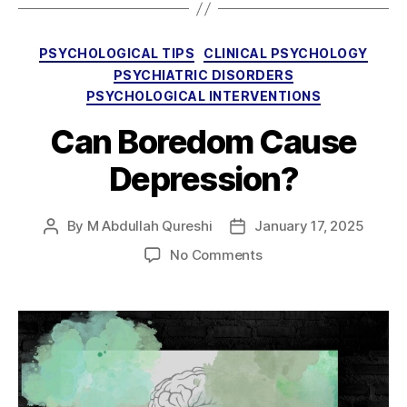
Categories
PSYCHOLOGICAL TIPS
CLINICAL PSYCHOLOGY
PSYCHIATRIC DISORDERS
PSYCHOLOGICAL INTERVENTIONS
Can Boredom Cause
Depression?
By
M Abdullah Qureshi
January 17, 2025
Post
Post
author
date
on
No Comments
Can
Boredom
Cause
Depression?