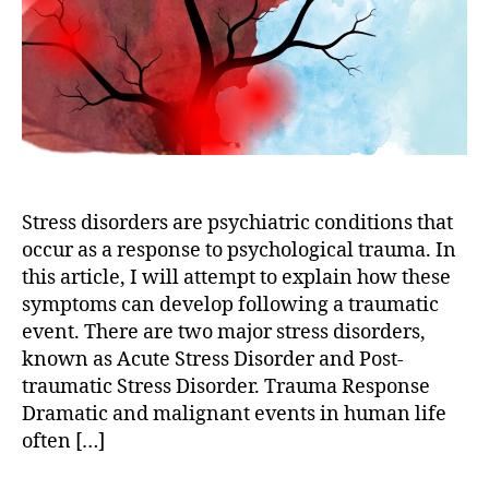
Stress
Disorder
&
Post-
traumatic
Stress
Disorder)
Stress disorders are psychiatric conditions that
occur as a response to psychological trauma. In
this article, I will attempt to explain how these
symptoms can develop following a traumatic
event. There are two major stress disorders,
known as Acute Stress Disorder and Post-
traumatic Stress Disorder. Trauma Response
Dramatic and malignant events in human life
often […]