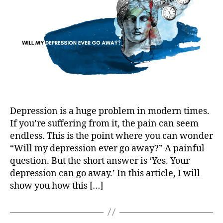
Away?
Depression is a huge problem in modern times.
If you’re suffering from it, the pain can seem
endless. This is the point where you can wonder
“Will my depression ever go away?” A painful
question. But the short answer is ‘Yes. Your
depression can go away.’ In this article, I will
show you how this […]