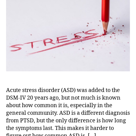
Features
of
Acute
Stress
Disorder
Acute stress disorder (ASD) was added to the
DSM-IV 20 years ago, but not much is known
about how common it is, especially in the
general community. ASD is a different diagnosis
from PTSD, but the only difference is how long
the symptoms last. This makes it harder to
figure out how common ASD is. […]