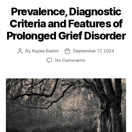
Prevalence, Diagnostic
Criteria and Features of
Prolonged Grief Disorder
By
Najwa Bashir
September 17, 2024
Post
Post
author
date
on
No Comments
Prevalence,
Diagnostic
Criteria
and
Features
of
Prolonged
Grief
Disorder