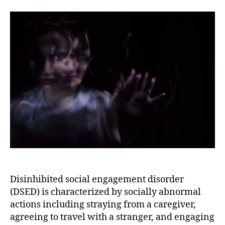
Diagnostic
Criteria,
and
Features
of
Disinhibited
Social
Engagement
Disorder
Disinhibited social engagement disorder
(DSED) is characterized by socially abnormal
actions including straying from a caregiver,
agreeing to travel with a stranger, and engaging