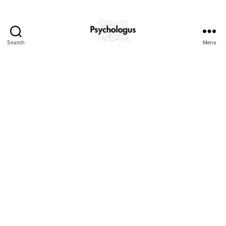
Search
Menu
Psychologus