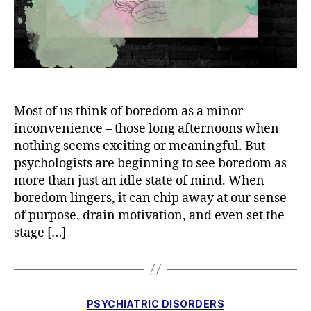
Most of us think of boredom as a minor
inconvenience – those long afternoons when
nothing seems exciting or meaningful. But
psychologists are beginning to see boredom as
more than just an idle state of mind. When
boredom lingers, it can chip away at our sense
of purpose, drain motivation, and even set the
stage […]
Categories
PSYCHIATRIC DISORDERS