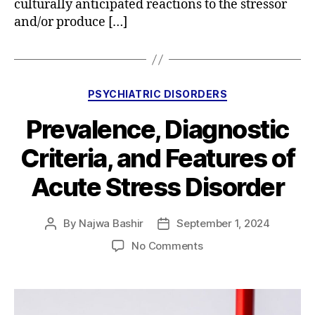
culturally anticipated reactions to the stressor
and/or produce […]
Categories
PSYCHIATRIC DISORDERS
Prevalence, Diagnostic
Criteria, and Features of
Acute Stress Disorder
By
Najwa Bashir
September 1, 2024
Post
Post
author
date
on
No Comments
Prevalence,
Diagnostic
Criteria,
and