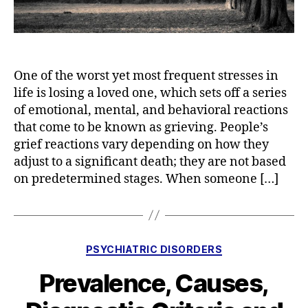
One of the worst yet most frequent stresses in
life is losing a loved one, which sets off a series
of emotional, mental, and behavioral reactions
that come to be known as grieving. People’s
grief reactions vary depending on how they
adjust to a significant death; they are not based
on predetermined stages. When someone […]
Categories
PSYCHIATRIC DISORDERS
Prevalence, Causes,