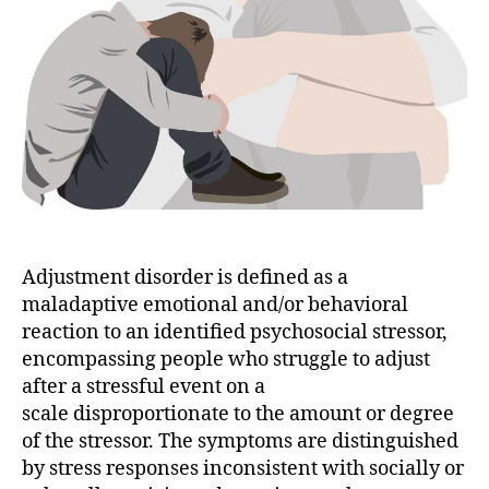
Adjustment disorder is defined as a
maladaptive emotional and/or behavioral
reaction to an identified psychosocial stressor,
encompassing people who struggle to adjust
after a stressful event on a
scale disproportionate to the amount or degree
of the stressor. The symptoms are distinguished
by stress responses inconsistent with socially or