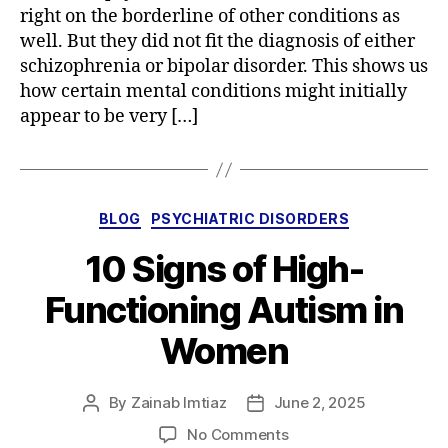
right on the borderline of other conditions as
well. But they did not fit the diagnosis of either
schizophrenia or bipolar disorder. This shows us
how certain mental conditions might initially
appear to be very […]
Categories
BLOG
PSYCHIATRIC DISORDERS
10 Signs of High-
Functioning Autism in
Women
By
Zainab Imtiaz
June 2, 2025
Post
Post
author
date
on
No Comments