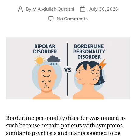
By
M Abdullah Qureshi
July 30, 2025
Post
Post
author
date
on
No Comments
Bipolar
vs.
Borderline:
What’s
the
Difference?
Borderline personality disorder was named as
such because certain patients with symptoms
similar to psychosis and mania seemed to be