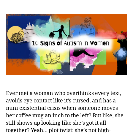
10
Signs
of
High-
Functioning
Autism
in
Women
Ever met a woman who overthinks every text,
avoids eye contact like it’s cursed, and has a
mini existential crisis when someone moves
her coffee mug an inch to the left? But like, she
still shows up looking like she’s got it all
together? Yeah… plot twist: she’s not high-