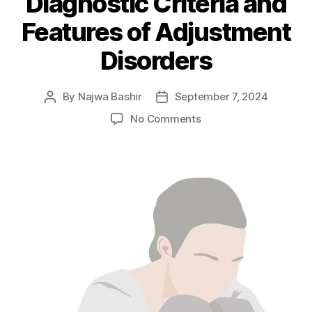
Diagnostic Criteria and
Features of Adjustment
Disorders
By
Najwa Bashir
September 7, 2024
Post
Post
author
date
on
No Comments
Prevalence,
Causes,
Diagnostic
Criteria
and
Features
of
Adjustment
Disorders