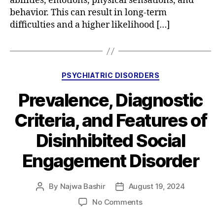
abilities, emotions, physical sensations, and
behavior. This can result in long-term
difficulties and a higher likelihood […]
Categories
PSYCHIATRIC DISORDERS
Prevalence, Diagnostic
Criteria, and Features of
Disinhibited Social
Engagement Disorder
By
Najwa Bashir
August 19, 2024
Post
Post
author
date
on
No Comments
Prevalence,