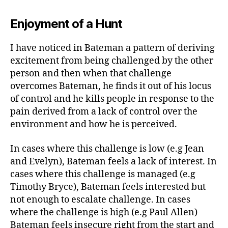
Enjoyment of a Hunt
I have noticed in Bateman a pattern of deriving
excitement from being challenged by the other
person and then when that challenge
overcomes Bateman, he finds it out of his locus
of control and he kills people in response to the
pain derived from a lack of control over the
environment and how he is perceived.
In cases where this challenge is low (e.g Jean
and Evelyn), Bateman feels a lack of interest. In
cases where this challenge is managed (e.g
Timothy Bryce), Bateman feels interested but
not enough to escalate challenge. In cases
where the challenge is high (e.g Paul Allen)
Bateman feels insecure right from the start and