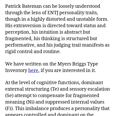
Patrick Bateman can be loosely understood
through the lens of ENTJ personality traits,
though in a highly distorted and unstable form.
His extraversion is directed toward status and
perception, his intuition is abstract but
fragmented, his thinking is structured but
performative, and his judging trait manifests as
rigid control and routine.
We have written on the Myers Briggs Type
Inventory
here
, if you are interested in it.
At the level of cognitive functions, dominant
external structuring (Te) and sensory escalation
(Se) attempt to compensate for fragmented
meaning (Ni) and suppressed internal values
(Fi). This imbalance produces a personality that
appears controlled and dominant on the