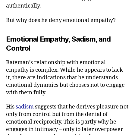
authentically.
But why does he deny emotional empathy?
Emotional Empathy, Sadism, and
Control
Bateman’s relationship with emotional
empathy is complex. While he appears to lack
it, there are indications that he understands
emotional dynamics but chooses not to engage
with them fully.
His
sadism
suggests that he derives pleasure not
only from control but from the denial of
emotional reciprocity. This is partly why he
engages in intimacy – only to later overpower