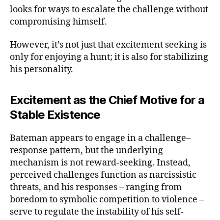
looks for ways to escalate the challenge without
compromising himself.
However, it’s not just that excitement seeking is
only for enjoying a hunt; it is also for stabilizing
his personality.
Excitement as the Chief Motive for a
Stable Existence
Bateman appears to engage in a challenge–
response pattern, but the underlying
mechanism is not reward-seeking. Instead,
perceived challenges function as narcissistic
threats, and his responses – ranging from
boredom to symbolic competition to violence –
serve to regulate the instability of his self-