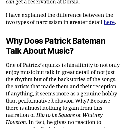
can
get a reservation at Dorsia.
I have explained the difference between the
two types of narcissism in greater detail
here
.
Why Does Patrick Bateman
Talk About Music?
One of Patrick’s quirks is his affinity to not only
enjoy music but talk in great detail of not just
the rhythm but of the backstories of the songs,
the artists that made them and their reception.
If anything, it seems more as a genuine hobby
than performative behavior. Why? Because
there is almost nothing to gain from this
narration of
Hip to be Square
or
Whitney
Houston
. In fact, he gives no reaction to