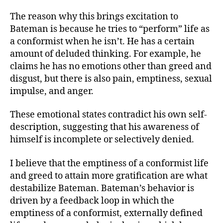
The reason why this brings excitation to
Bateman is because he tries to “perform” life as
a conformist when he isn’t. He has a certain
amount of deluded thinking. For example, he
claims he has no emotions other than greed and
disgust, but there is also pain, emptiness, sexual
impulse, and anger.
These emotional states contradict his own self-
description, suggesting that his awareness of
himself is incomplete or selectively denied.
I believe that the emptiness of a conformist life
and greed to attain more gratification are what
destabilize Bateman. Bateman’s behavior is
driven by a feedback loop in which the
emptiness of a conformist, externally defined