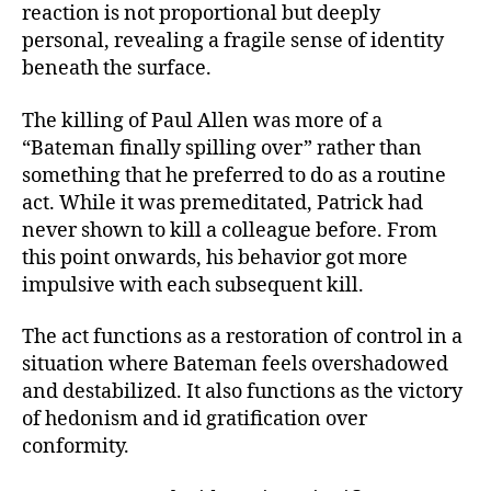
reaction is not proportional but deeply
personal, revealing a fragile sense of identity
beneath the surface.
The killing of Paul Allen was more of a
“Bateman finally spilling over” rather than
something that he preferred to do as a routine
act. While it was premeditated, Patrick had
never shown to kill a colleague before. From
this point onwards, his behavior got more
impulsive with each subsequent kill.
The act functions as a restoration of control in a
situation where Bateman feels overshadowed
and destabilized. It also functions as the victory
of hedonism and id gratification over
conformity.