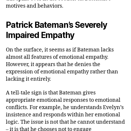
motives and behaviors.
Patrick Bateman’s Severely
Impaired Empathy
On the surface, it seems as if Bateman lacks
almost all features of emotional empathy.
However, it appears that he denies the
expression of emotional empathy rather than
lacking it entirely.
A tell-tale sign is that Bateman gives
appropriate emotional responses to emotional
conflicts. For example, he understands Evelyn’s
insistence and responds within her emotional
logic. The issue is not that he cannot understand
– it is that he chooses not to engage