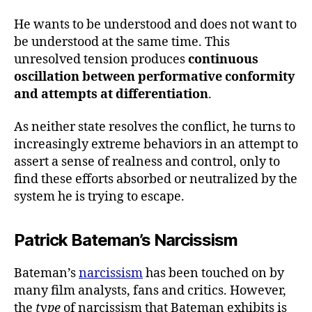
He wants to be understood and does not want to
be understood at the same time. This
unresolved tension produces
continuous
oscillation between performative conformity
and attempts at differentiation
.
As neither state resolves the conflict, he turns to
increasingly extreme behaviors in an attempt to
assert a sense of realness and control, only to
find these efforts absorbed or neutralized by the
system he is trying to escape.
Patrick Bateman’s Narcissism
Bateman’s
narcissism
has been touched on by
many film analysts, fans and critics. However,
the
type
of narcissism that Bateman exhibits is