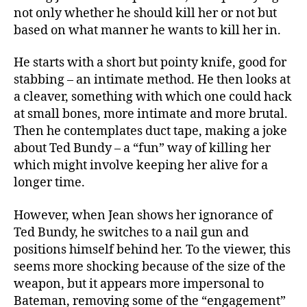
not only whether he should kill her or not but
based on what manner he wants to kill her in.
He starts with a short but pointy knife, good for
stabbing – an intimate method. He then looks at
a cleaver, something with which one could hack
at small bones, more intimate and more brutal.
Then he contemplates duct tape, making a joke
about Ted Bundy – a “fun” way of killing her
which might involve keeping her alive for a
longer time.
However, when Jean shows her ignorance of
Ted Bundy, he switches to a nail gun and
positions himself behind her. To the viewer, this
seems more shocking because of the size of the
weapon, but it appears more impersonal to
Bateman, removing some of the “engagement”