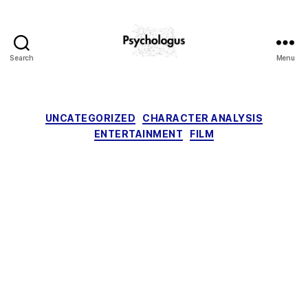
Search
Menu
Psychologus
Categories
UNCATEGORIZED
CHARACTER ANALYSIS
ENTERTAINMENT
FILM