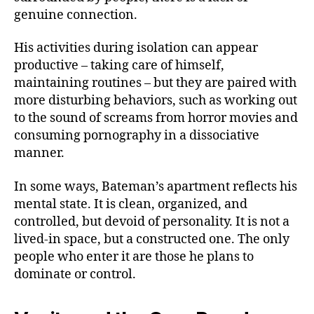
genuine connection.
His activities during isolation can appear
productive – taking care of himself,
maintaining routines – but they are paired with
more disturbing behaviors, such as working out
to the sound of screams from horror movies and
consuming pornography in a dissociative
manner.
In some ways, Bateman’s apartment reflects his
mental state. It is clean, organized, and
controlled, but devoid of personality. It is not a
lived-in space, but a constructed one. The only
people who enter it are those he plans to
dominate or control.