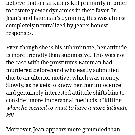
believe that serial killers kill primarily in order
to restore power dynamics in their favor. In
Jean’s and Bateman’s dynamic, this was almost
completely neutralized by Jean’s honest
responses.
Even though she is his subordinate, her attitude
is more friendly than submissive. This was not
the case with the prostitutes Bateman had
murdered beforehand who easily submitted
due to an ulterior motive, which was money.
Slowly, as he gets to know her, her innocence
and genuinely interested attitude shifts him to
consider more impersonal methods of killing
when he seemed to want to have a more intimate
kill
.
Moreover, Jean appears more grounded than