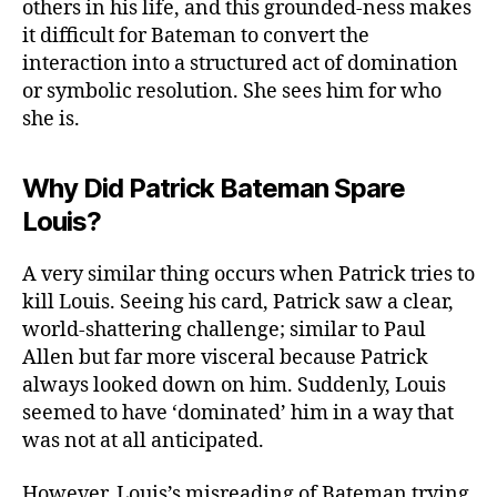
others in his life, and this grounded-ness makes
it difficult for Bateman to convert the
interaction into a structured act of domination
or symbolic resolution. She sees him for who
she is.
Why Did Patrick Bateman Spare
Louis?
A very similar thing occurs when Patrick tries to
kill Louis. Seeing his card, Patrick saw a clear,
world-shattering challenge; similar to Paul
Allen but far more visceral because Patrick
always looked down on him. Suddenly, Louis
seemed to have ‘dominated’ him in a way that
was not at all anticipated.
However, Louis’s misreading of Bateman trying