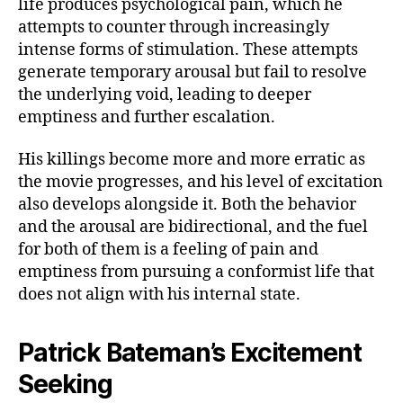
life produces psychological pain, which he
attempts to counter through increasingly
intense forms of stimulation. These attempts
generate temporary arousal but fail to resolve
the underlying void, leading to deeper
emptiness and further escalation.
His killings become more and more erratic as
the movie progresses, and his level of excitation
also develops alongside it. Both the behavior
and the arousal are bidirectional, and the fuel
for both of them is a feeling of pain and
emptiness from pursuing a conformist life that
does not align with his internal state.
Patrick Bateman’s Excitement
Seeking