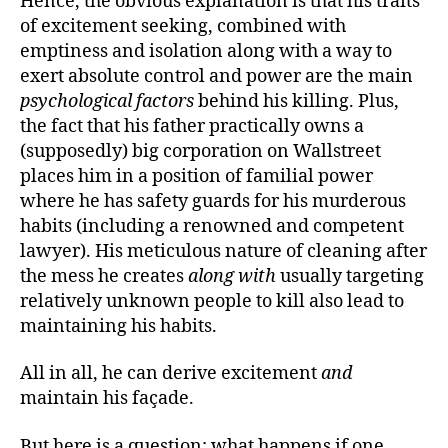
Hence, the obvious explanation is that his traits
of excitement seeking, combined with
emptiness and isolation along with a way to
exert absolute control and power are the main
psychological factors
behind his killing. Plus,
the fact that his father practically owns a
(supposedly) big corporation on Wallstreet
places him in a position of familial power
where he has safety guards for his murderous
habits (including a renowned and competent
lawyer). His meticulous nature of cleaning after
the mess he creates
along with
usually targeting
relatively unknown people to kill also lead to
maintaining his habits.
All in all, he can derive excitement
and
maintain his façade.
But here is a question: what happens if one