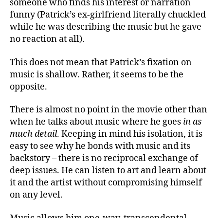
someone who finds his interest or narration
funny (Patrick’s ex-girlfriend literally chuckled
while he was describing the music but he gave
no reaction at all).
This does not mean that Patrick’s fixation on
music is shallow. Rather, it seems to be the
opposite.
There is almost no point in the movie other than
when he talks about music where he goes
in as
much detail
. Keeping in mind his isolation, it is
easy to see why he bonds with music and its
backstory – there is no reciprocal exchange of
deep issues. He can listen to art and learn about
it and the artist without compromising himself
on any level.