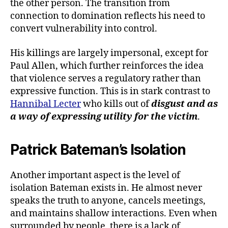
the other person. The transition from
connection to domination reflects his need to
convert vulnerability into control.
His killings are largely impersonal, except for
Paul Allen, which further reinforces the idea
that violence serves a regulatory rather than
expressive function. This is in stark contrast to
Hannibal Lecter
who kills out of
disgust and as
a way of expressing utility for the victim
.
Patrick Bateman’s Isolation
Another important aspect is the level of
isolation Bateman exists in. He almost never
speaks the truth to anyone, cancels meetings,
and maintains shallow interactions. Even when
surrounded by people, there is a lack of