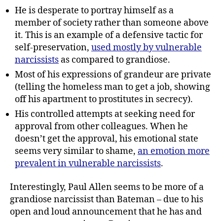
He is desperate to portray himself as a
member of society rather than someone above
it. This is an example of a defensive tactic for
self-preservation,
used mostly by vulnerable
narcissists
as compared to grandiose.
Most of his expressions of grandeur are private
(telling the homeless man to get a job, showing
off his apartment to prostitutes in secrecy).
His controlled attempts at seeking need for
approval from other colleagues. When he
doesn’t get the approval, his emotional state
seems very similar to shame,
an emotion more
prevalent in vulnerable narcissists
.
Interestingly, Paul Allen seems to be more of a
grandiose narcissist than Bateman – due to his
open and loud announcement that he has and