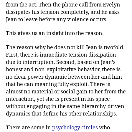
from the act. Then the phone call from Evelyn
dissipates his tension completely, and he asks
Jean to leave before any violence occurs.
This gives us an insight into the reason.
The reason why he does not kill Jean is twofold.
First, there is immediate tension dissipation
due to interruption. Second, based on Jean’s
honest and non-exploitative behavior, there is
no clear power dynamic between her and him
that he can meaningfully exploit. There is
almost no material or social gain to her from the
interaction, yet she is present in his space
without engaging in the same hierarchy-driven
dynamics that define his other relationships.
There are some in
psychology circles
who