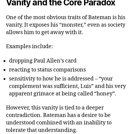
Vanity and the Core Paradox
One of the most obvious traits of Bateman is his
vanity. It exposes his “monster,” even as society
allows him to get away with it.
Examples include:
dropping Paul Allen’s card
reacting to status comparisons
sensitivity to how he is addressed – “your
complement was sufficient, Luis” and his very
apparent grimace at being called “honey”.
However, this vanity is tied to a deeper
contradiction. Bateman has a desire to be
understood combined with an inability to
tolerate that understanding.