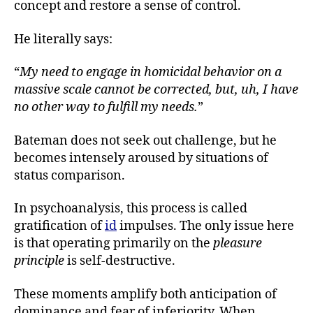
concept and restore a sense of control.
He literally says:
“
My need to engage in homicidal behavior on a
massive scale cannot be corrected, but, uh, I have
no other way to fulfill my needs.
”
Bateman does not seek out challenge, but he
becomes intensely aroused by situations of
status comparison.
In psychoanalysis, this process is called
gratification of
id
impulses. The only issue here
is that operating primarily on the
pleasure
principle
is self-destructive.
These moments amplify both anticipation of
dominance and fear of inferiority. When