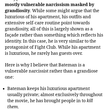
mostly vulnerable narcissism masked by
grandiosity
. While some might argue that the
luxurious of his apartment, his outfits and
extensive self-care routine point towards
grandiosity, all of this is largely shown as a
façade rather than something which reflects his
identity. In this case, he is very similar to the
protagonist of Fight Club. While his apartment
is luxurious, he rarely has guests over.
Here is why I believe that Bateman is a
vulnerable narcissist rather than a grandiose
one:
Bateman keeps his luxurious apartment
usually private; almost exclusively throughout
the movie, he has brought people in to
kill
them
.