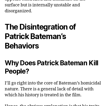
surface but is internally unstable and
disorganized.
The Disintegration of
Patrick Bateman’s
Behaviors
Why Does Patrick Bateman Kill
People?
I’ll go right into the core of Bateman’s homicidal
nature. There is a general lack of detail with
which his history is treated in the film.