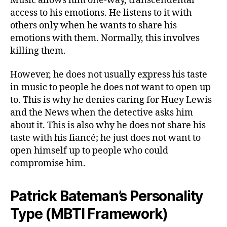
Music allows him one-way, transcendental
access to his emotions. He listens to it with
others only when he wants to share his
emotions with them. Normally, this involves
killing them.
However, he does not usually express his taste
in music to people he does not want to open up
to. This is why he denies caring for Huey Lewis
and the News when the detective asks him
about it. This is also why he does not share his
taste with his fiancé; he just does not want to
open himself up to people who could
compromise him.
Patrick Bateman’s Personality
Type (MBTI Framework)