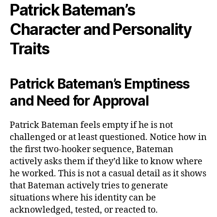
Patrick Bateman’s
Character and Personality
Traits
Patrick Bateman’s Emptiness
and Need for Approval
Patrick Bateman feels empty if he is not
challenged or at least questioned. Notice how in
the first two-hooker sequence, Bateman
actively asks them if they’d like to know where
he worked. This is not a casual detail as it shows
that Bateman actively tries to generate
situations where his identity can be
acknowledged, tested, or reacted to.