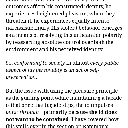
outcomes affirm his constructed identity, he
experiences heightened pleasure; when they
threaten it, he experiences equally intense
narcissistic injury. His violent behavior emerges
as a means of resolving this unbearable polarity
by reasserting absolute control over both the
environment and his perceived identity.
So,
conforming to society
in almost
every public
aspect of his personality is an act of self-
preservation
.
But the issue with using the pleasure principle
as the guiding point while maintaining a facade
is that once that façade slips, the id impulses
burst through
– primarily because
the id does
not want to be contained
. I have covered how
this spills over in the section on Bateman’s