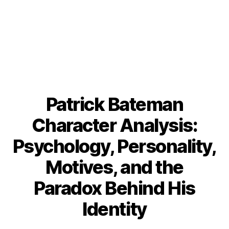
Patrick Bateman
Character Analysis:
Psychology, Personality,
Motives, and the
Paradox Behind His
Identity