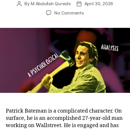
By
M Abdullah Qureshi
April 30, 2026
Post
Post
author
date
on
No Comments
Patrick
Bateman
Character
Analysis:
Psychology,
Personality,
Motives,
and
the
Paradox
Behind
His
Identity
Patrick Bateman is a complicated character. On
surface, he is an accomplished 27-year-old man
working on Wallstreet. He is engaged and has