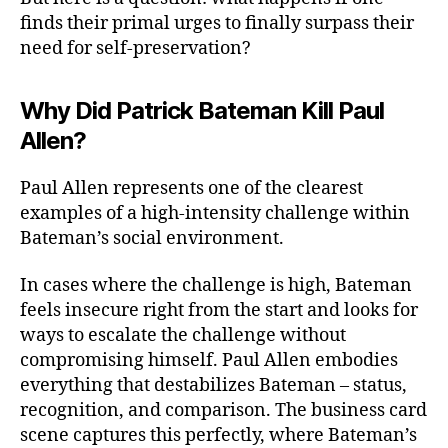
finds their primal urges to finally surpass their
need for self-preservation?
Why Did Patrick Bateman Kill Paul
Allen?
Paul Allen represents one of the clearest
examples of a high-intensity challenge within
Bateman’s social environment.
In cases where the challenge is high, Bateman
feels insecure right from the start and looks for
ways to escalate the challenge without
compromising himself. Paul Allen embodies
everything that destabilizes Bateman – status,
recognition, and comparison. The business card
scene captures this perfectly, where Bateman’s