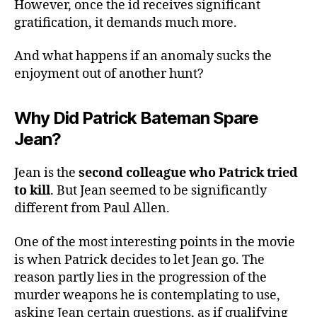
However, once the id receives significant
gratification, it demands much more.
And what happens if an anomaly sucks the
enjoyment out of another hunt?
Why Did Patrick Bateman Spare
Jean?
Jean is the
second colleague who Patrick tried
to kill
. But Jean seemed to be significantly
different from Paul Allen.
One of the most interesting points in the movie
is when Patrick decides to let Jean go. The
reason partly lies in the progression of the
murder weapons he is contemplating to use,
asking Jean certain questions, as if qualifying