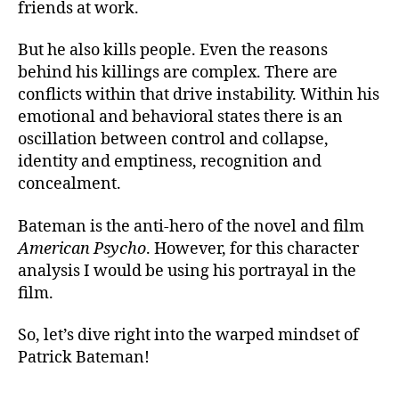
friends at work.
But he also kills people. Even the reasons
behind his killings are complex. There are
conflicts within that drive instability. Within his
emotional and behavioral states there is an
oscillation between control and collapse,
identity and emptiness, recognition and
concealment.
Bateman is the anti-hero of the novel and film
American Psycho
. However, for this character
analysis I would be using his portrayal in the
film.
So, let’s dive right into the warped mindset of
Patrick Bateman!