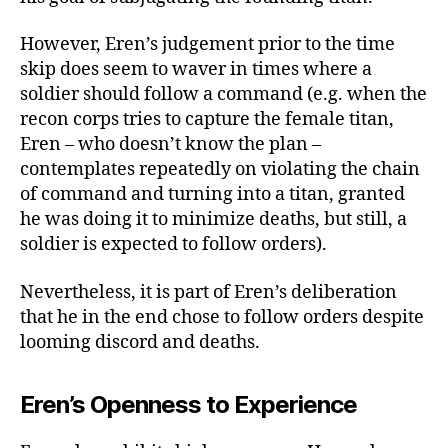
However, Eren’s judgement prior to the time
skip does seem to waver in times where a
soldier should follow a command (e.g. when the
recon corps tries to capture the female titan,
Eren – who doesn’t know the plan –
contemplates repeatedly on violating the chain
of command and turning into a titan, granted
he was doing it to minimize deaths, but still, a
soldier is expected to follow orders).
Nevertheless, it is part of Eren’s deliberation
that he in the end chose to follow orders despite
looming discord and deaths.
Eren’s Openness to Experience