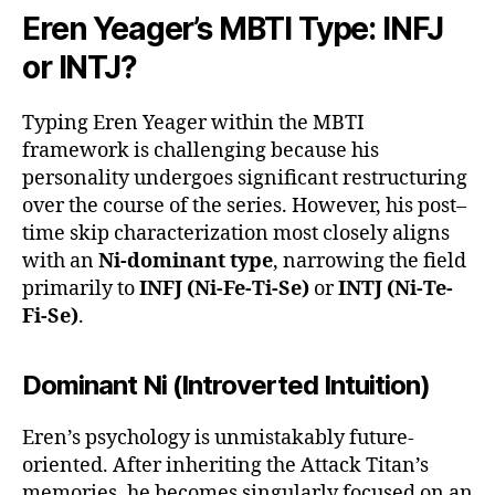
Eren Yeager’s MBTI Type: INFJ
or INTJ?
Typing Eren Yeager within the MBTI
framework is challenging because his
personality undergoes significant restructuring
over the course of the series. However, his post–
time skip characterization most closely aligns
with an
Ni-dominant type
, narrowing the field
primarily to
INFJ (Ni-Fe-Ti-Se)
or
INTJ (Ni-Te-
Fi-Se)
.
Dominant Ni (Introverted Intuition)
Eren’s psychology is unmistakably future-
oriented. After inheriting the Attack Titan’s
memories, he becomes singularly focused on an