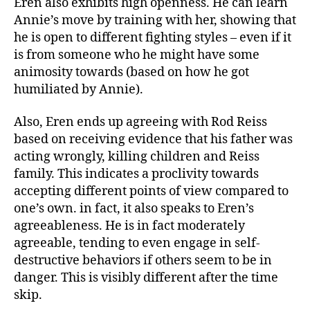
Eren also exhibits high openness. He can learn
Annie’s move by training with her, showing that
he is open to different fighting styles – even if it
is from someone who he might have some
animosity towards (based on how he got
humiliated by Annie).
Also, Eren ends up agreeing with Rod Reiss
based on receiving evidence that his father was
acting wrongly, killing children and Reiss
family. This indicates a proclivity towards
accepting different points of view compared to
one’s own. in fact, it also speaks to Eren’s
agreeableness. He is in fact moderately
agreeable, tending to even engage in self-
destructive behaviors if others seem to be in
danger. This is visibly different after the time
skip.