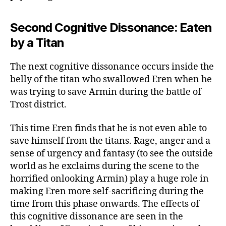
Second Cognitive Dissonance: Eaten
by a Titan
The next cognitive dissonance occurs inside the
belly of the titan who swallowed Eren when he
was trying to save Armin during the battle of
Trost district.
This time Eren finds that he is not even able to
save himself from the titans. Rage, anger and a
sense of urgency and fantasy (to see the outside
world as he exclaims during the scene to the
horrified onlooking Armin) play a huge role in
making Eren more self-sacrificing during the
time from this phase onwards. The effects of
this cognitive dissonance are seen in the