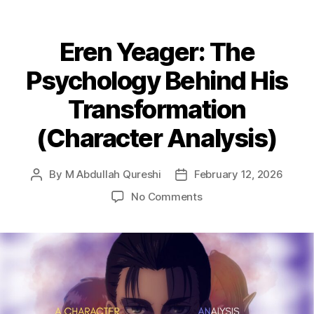
Eren Yeager: The
Psychology Behind His
Transformation
(Character Analysis)
By
M Abdullah Qureshi
February 12, 2026
Post
Post
author
date
on
No Comments
Eren
Yeager:
The
Psychology
Behind
His
Transformation