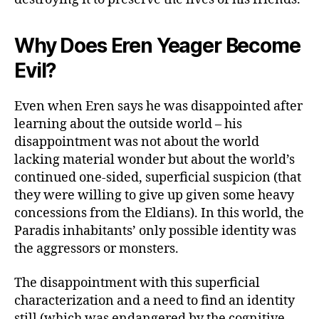
Why Does Eren Yeager Become
Evil?
Even when Eren says he was disappointed after
learning about the outside world – his
disappointment was not about the world
lacking material wonder but about the world’s
continued one-sided, superficial suspicion (that
they were willing to give up given some heavy
concessions from the Eldians). In this world, the
Paradis inhabitants’ only possible identity was
the aggressors or monsters.
The disappointment with this superficial
characterization and a need to find an identity
still (which was endangered by the cognitive