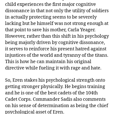
child experiences the first major cognitive
dissonance in that not only the utility of soldiers
in actually protecting seems to be severely
lacking but he himself was not strong enough at
that point to save his mother, Carla Yeager.
However, rather than this shift in his psychology
being majorly driven by cognitive dissonance,
it serves to reinforce his present hatred against
injustices of the world and tyranny of the titans.
This is how he can maintain his original
directive while fueling it with rage and hate.
So, Eren stakes his psychological strength onto
getting stronger physically. He begins training
and he is one of the best cadets of the 104th
Cadet Corps. Commander Sadis also comments
on his sense of determination as being the chief
psychological asset of Eren.