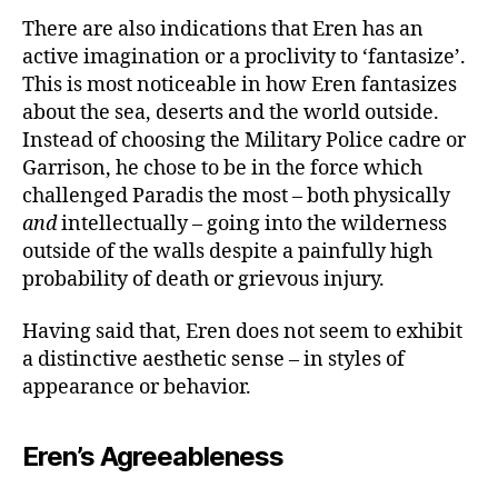
There are also indications that Eren has an
active imagination or a proclivity to ‘fantasize’.
This is most noticeable in how Eren fantasizes
about the sea, deserts and the world outside.
Instead of choosing the Military Police cadre or
Garrison, he chose to be in the force which
challenged Paradis the most – both physically
and
intellectually – going into the wilderness
outside of the walls despite a painfully high
probability of death or grievous injury.
Having said that, Eren does not seem to exhibit
a distinctive aesthetic sense – in styles of
appearance or behavior.
Eren’s Agreeableness