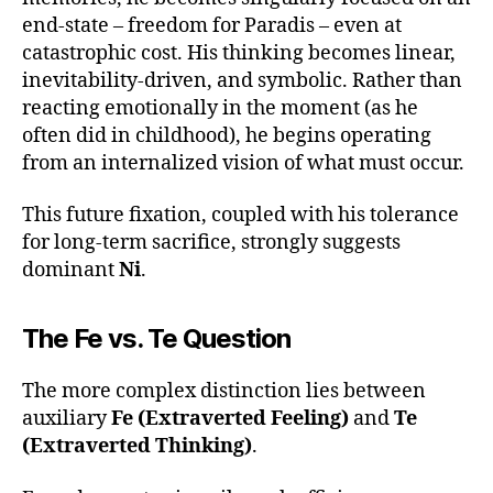
end-state – freedom for Paradis – even at
catastrophic cost. His thinking becomes linear,
inevitability-driven, and symbolic. Rather than
reacting emotionally in the moment (as he
often did in childhood), he begins operating
from an internalized vision of what must occur.
This future fixation, coupled with his tolerance
for long-term sacrifice, strongly suggests
dominant
Ni
.
The Fe vs. Te Question
The more complex distinction lies between
auxiliary
Fe (Extraverted Feeling)
and
Te
(Extraverted Thinking)
.