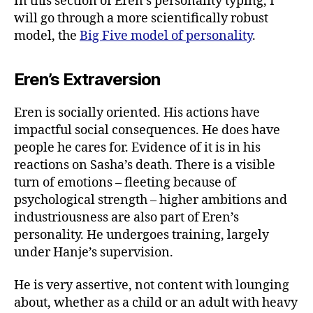
In this section of Eren’s personality typing, I
will go through a more scientifically robust
model, the
Big Five model of personality
.
Eren’s Extraversion
Eren is socially oriented. His actions have
impactful social consequences. He does have
people he cares for. Evidence of it is in his
reactions on Sasha’s death. There is a visible
turn of emotions – fleeting because of
psychological strength – higher ambitions and
industriousness are also part of Eren’s
personality. He undergoes training, largely
under Hanje’s supervision.
He is very assertive, not content with lounging
about, whether as a child or an adult with heavy