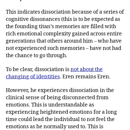
This indicates dissociation because of a series of
cognitive dissonances (this is to be expected as
the founding titan’s memories are filled with
rich emotional complexity gained across entire
generations that others around him – who have
not experienced such memories – have not had
the chance to go through.
To be clear, dissociation is
not about the
changing of identities
. Eren remains Eren.
However, he experiences dissociation in the
clinical sense of being disconnected from
emotions. This is understandable as
experiencing heightened emotions for a long
time could lead the individual to not feel the
emotions as he normally used to. This is