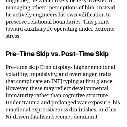
might be), he would likely be less invested in
managing others’ perceptions of him. Instead,
he actively engineers his own vilification to
preserve relational boundaries. This points
toward auxiliary Fe operating under extreme
stress.
Pre–Time Skip vs. Post–Time Skip
Pre–time skip Eren displays higher emotional
volatility, impulsivity, and overt anger, traits
that complicate an INFJ typing at first glance.
However, these may reflect developmental
immaturity rather than cognitive structure.
Under trauma and prolonged war exposure, his
emotional expressiveness diminishes, and his
Ni-driven fatalism becomes dominant.