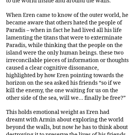
to the world inside and around the walls.
When Eren came to know of the outer world, he
became aware that others hated the people of
Paradis – when in fact he had lived all his life
lamenting the titans that were to exterminate
Paradis, while thinking that the people on the
island were the only human beings. these two
irreconcilable pieces of information or thoughts
caused a clear cognitive dissonance,
highlighted by how Eren pointing towards the
horizon on the sea asked his friends “so if we
kill the enemy, the one waiting for us on the
other side of the sea, will we… finally be free?”
This holds emotional weight as Eren had
dreamt with Armin about exploring the world
beyond the walls, but now he has to think about
destroying it to preserve the lives of his friends.