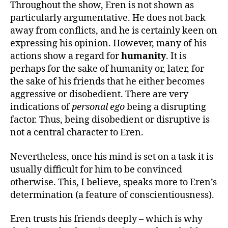
Throughout the show, Eren is not shown as
particularly argumentative. He does not back
away from conflicts, and he is certainly keen on
expressing his opinion. However, many of his
actions show a regard for
humanity
. It is
perhaps for the sake of humanity or, later, for
the sake of his friends that he either becomes
aggressive or disobedient. There are very
indications of
personal ego
being a disrupting
factor. Thus, being disobedient or disruptive is
not a central character to Eren.
Nevertheless, once his mind is set on a task it is
usually difficult for him to be convinced
otherwise. This, I believe, speaks more to Eren’s
determination (a feature of conscientiousness).
Eren trusts his friends deeply – which is why