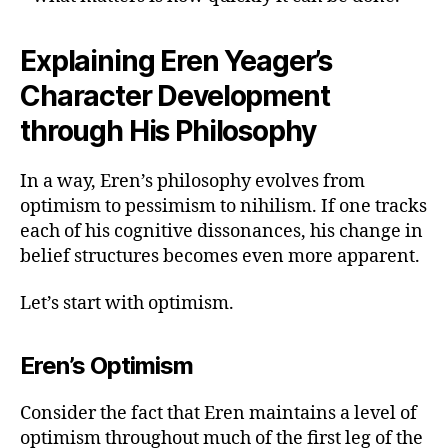
Explaining Eren Yeager’s
Character Development
through His Philosophy
In a way, Eren’s philosophy evolves from
optimism to pessimism to nihilism. If one tracks
each of his cognitive dissonances, his change in
belief structures becomes even more apparent.
Let’s start with optimism.
Eren’s Optimism
Consider the fact that Eren maintains a level of
optimism throughout much of the first leg of the