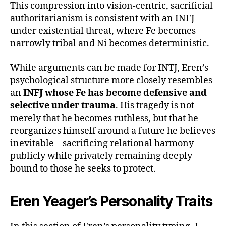
This compression into vision-centric, sacrificial
authoritarianism is consistent with an INFJ
under existential threat, where Fe becomes
narrowly tribal and Ni becomes deterministic.
While arguments can be made for INTJ, Eren’s
psychological structure more closely resembles
an
INFJ whose Fe has become defensive and
selective under trauma
. His tragedy is not
merely that he becomes ruthless, but that he
reorganizes himself around a future he believes
inevitable – sacrificing relational harmony
publicly while privately remaining deeply
bound to those he seeks to protect.
Eren Yeager’s Personality Traits