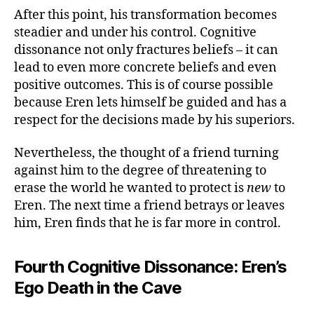
After this point, his transformation becomes
steadier and under his control. Cognitive
dissonance not only fractures beliefs – it can
lead to even more concrete beliefs and even
positive outcomes. This is of course possible
because Eren lets himself be guided and has a
respect for the decisions made by his superiors.
Nevertheless, the thought of a friend turning
against him to the degree of threatening to
erase the world he wanted to protect is
new
to
Eren. The next time a friend betrays or leaves
him, Eren finds that he is far more in control.
Fourth Cognitive Dissonance: Eren’s
Ego Death in the Cave