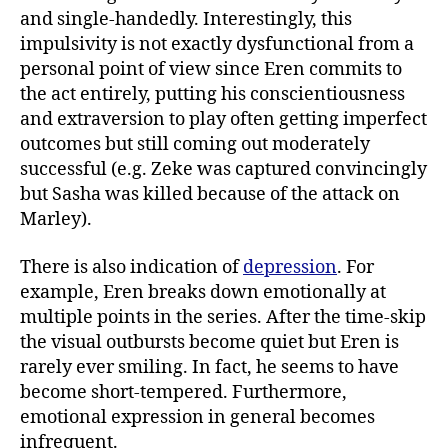
and single-handedly. Interestingly, this
impulsivity is not exactly dysfunctional from a
personal point of view since Eren commits to
the act entirely, putting his conscientiousness
and extraversion to play often getting imperfect
outcomes but still coming out moderately
successful (e.g. Zeke was captured convincingly
but Sasha was killed because of the attack on
Marley).
There is also indication of
depression
. For
example, Eren breaks down emotionally at
multiple points in the series. After the time-skip
the visual outbursts become quiet but Eren is
rarely ever smiling. In fact, he seems to have
become short-tempered. Furthermore,
emotional expression in general becomes
infrequent.