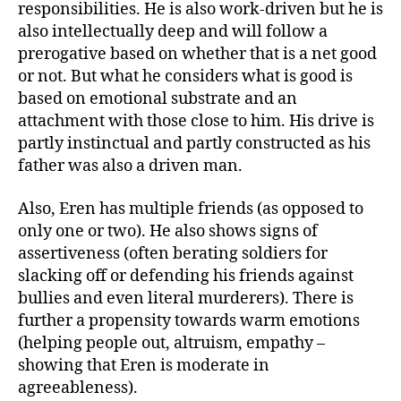
responsibilities. He is also work-driven but he is
also intellectually deep and will follow a
prerogative based on whether that is a net good
or not. But what he considers what is good is
based on emotional substrate and an
attachment with those close to him. His drive is
partly instinctual and partly constructed as his
father was also a driven man.
Also, Eren has multiple friends (as opposed to
only one or two). He also shows signs of
assertiveness (often berating soldiers for
slacking off or defending his friends against
bullies and even literal murderers). There is
further a propensity towards warm emotions
(helping people out, altruism, empathy –
showing that Eren is moderate in
agreeableness).