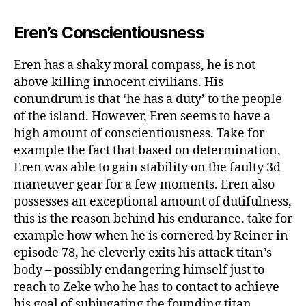
Eren’s Conscientiousness
Eren has a shaky moral compass, he is not
above killing innocent civilians. His
conundrum is that ‘he has a duty’ to the people
of the island. However, Eren seems to have a
high amount of conscientiousness. Take for
example the fact that based on determination,
Eren was able to gain stability on the faulty 3d
maneuver gear for a few moments. Eren also
possesses an exceptional amount of dutifulness,
this is the reason behind his endurance. take for
example how when he is cornered by Reiner in
episode 78, he cleverly exits his attack titan’s
body – possibly endangering himself just to
reach to Zeke who he has to contact to achieve
his goal of subjugating the founding titan.