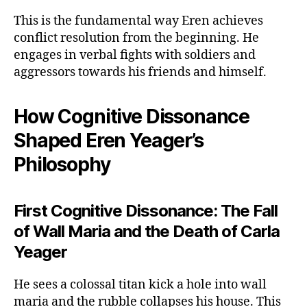
This is the fundamental way Eren achieves
conflict resolution from the beginning. He
engages in verbal fights with soldiers and
aggressors towards his friends and himself.
How Cognitive Dissonance
Shaped Eren Yeager’s
Philosophy
First Cognitive Dissonance: The Fall
of Wall Maria and the Death of Carla
Yeager
He sees a colossal titan kick a hole into wall
maria and the rubble collapses his house. This