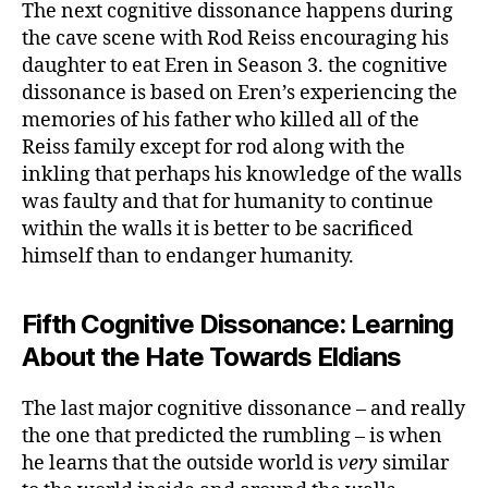
The next cognitive dissonance happens during
the cave scene with Rod Reiss encouraging his
daughter to eat Eren in Season 3. the cognitive
dissonance is based on Eren’s experiencing the
memories of his father who killed all of the
Reiss family except for rod along with the
inkling that perhaps his knowledge of the walls
was faulty and that for humanity to continue
within the walls it is better to be sacrificed
himself than to endanger humanity.
Fifth Cognitive Dissonance: Learning
About the Hate Towards Eldians
The last major cognitive dissonance – and really
the one that predicted the rumbling – is when
he learns that the outside world is
very
similar