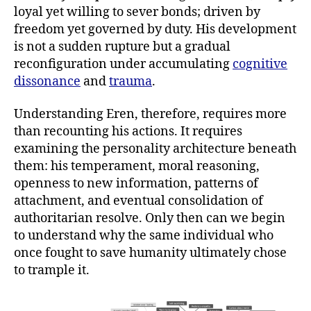
loyal yet willing to sever bonds; driven by
freedom yet governed by duty. His development
is not a sudden rupture but a gradual
reconfiguration under accumulating
cognitive
dissonance
and
trauma
.
Understanding Eren, therefore, requires more
than recounting his actions. It requires
examining the personality architecture beneath
them: his temperament, moral reasoning,
openness to new information, patterns of
attachment, and eventual consolidation of
authoritarian resolve. Only then can we begin
to understand why the same individual who
once fought to save humanity ultimately chose
to trample it.