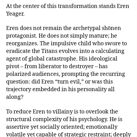
At the center of this transformation stands Eren
Yeager.
Eren does not remain the archetypal shōnen
protagonist. He does not simply mature; he
reorganizes. The impulsive child who swore to
eradicate the Titans evolves into a calculating
agent of global catastrophe. His ideological
pivot – from liberator to destroyer – has
polarized audiences, prompting the recurring
question: did Eren “turn evil,” or was this
trajectory embedded in his personality all
along?
To reduce Eren to villainy is to overlook the
structural complexity of his psychology. He is
assertive yet socially oriented; emotionally
volatile yet capable of strategic restraint; deeply