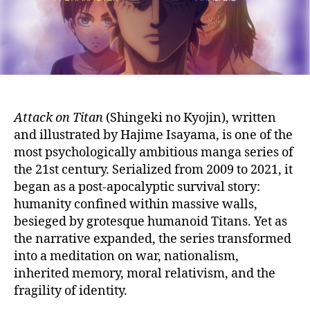
(Character
Analysis)
Attack on Titan
(Shingeki no Kyojin), written
and illustrated by Hajime Isayama, is one of the
most psychologically ambitious manga series of
the 21st century. Serialized from 2009 to 2021, it
began as a post-apocalyptic survival story:
humanity confined within massive walls,
besieged by grotesque humanoid Titans. Yet as
the narrative expanded, the series transformed
into a meditation on war, nationalism,
inherited memory, moral relativism, and the
fragility of identity.