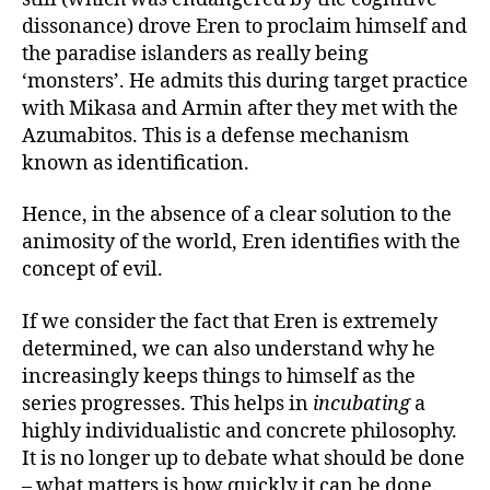
dissonance) drove Eren to proclaim himself and
the paradise islanders as really being
‘monsters’. He admits this during target practice
with Mikasa and Armin after they met with the
Azumabitos. This is a defense mechanism
known as identification.
Hence, in the absence of a clear solution to the
animosity of the world, Eren identifies with the
concept of evil.
If we consider the fact that Eren is extremely
determined, we can also understand why he
increasingly keeps things to himself as the
series progresses. This helps in
incubating
a
highly individualistic and concrete philosophy.
It is no longer up to debate what should be done
– what matters is how quickly it can be done.