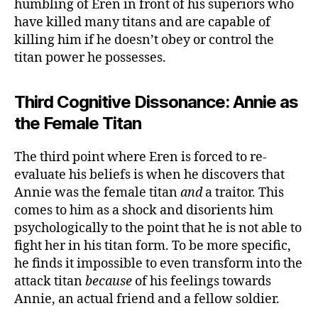
humbling of Eren in front of his superiors who
have killed many titans and are capable of
killing him if he doesn’t obey or control the
titan power he possesses.
Third Cognitive Dissonance: Annie as
the Female Titan
The third point where Eren is forced to re-
evaluate his beliefs is when he discovers that
Annie was the female titan
and
a traitor. This
comes to him as a shock and disorients him
psychologically to the point that he is not able to
fight her in his titan form. To be more specific,
he finds it impossible to even transform into the
attack titan
because
of his feelings towards
Annie, an actual friend and a fellow soldier.