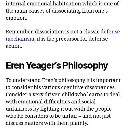
internal emotional habituation which is one of
the main causes of dissociating from one’s
emotion.
Remember, dissociation is not a classic
defense
mechanism
, it is the precursor for defense
action.
Eren Yeager’s Philosophy
To understand Eren’s philosophy it is important
to consider his various cognitive dissonances.
Consider a very driven child who learns to deal
with emotional difficulties and social
unfairness by fighting it out with the people
who he considers to be unfair – and not just
discuss matters with them plainly.