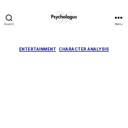
Search
Menu
Psychologus
Categories
ENTERTAINMENT
CHARACTER ANALYSIS