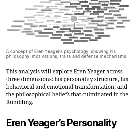
A concept of Eren Yeager’s psychology, showing his
philosophy, motivations, traits and defense mechanisms.
This analysis will explore Eren Yeager across
three dimensions: his personality structure, his
behavioral and emotional transformation, and
the philosophical beliefs that culminated in the
Rumbling.
Eren Yeager’s Personality