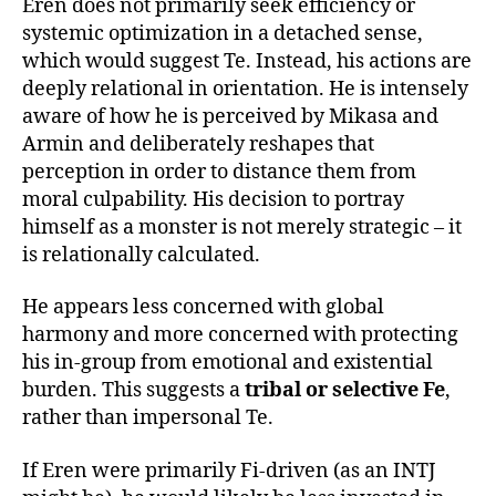
Eren does not primarily seek efficiency or
systemic optimization in a detached sense,
which would suggest Te. Instead, his actions are
deeply relational in orientation. He is intensely
aware of how he is perceived by Mikasa and
Armin and deliberately reshapes that
perception in order to distance them from
moral culpability. His decision to portray
himself as a monster is not merely strategic – it
is relationally calculated.
He appears less concerned with global
harmony and more concerned with protecting
his in-group from emotional and existential
burden. This suggests a
tribal or selective Fe
,
rather than impersonal Te.
If Eren were primarily Fi-driven (as an INTJ