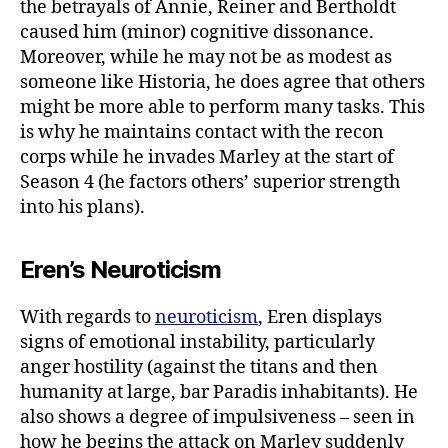
the betrayals of Annie, Reiner and Bertholdt
caused him (minor) cognitive dissonance.
Moreover, while he may not be as modest as
someone like Historia, he does agree that others
might be more able to perform many tasks. This
is why he maintains contact with the recon
corps while he invades Marley at the start of
Season 4 (he factors others’ superior strength
into his plans).
Eren’s Neuroticism
With regards to
neuroticism
, Eren displays
signs of emotional instability, particularly
anger hostility (against the titans and then
humanity at large, bar Paradis inhabitants). He
also shows a degree of impulsiveness – seen in
how he begins the attack on Marley suddenly