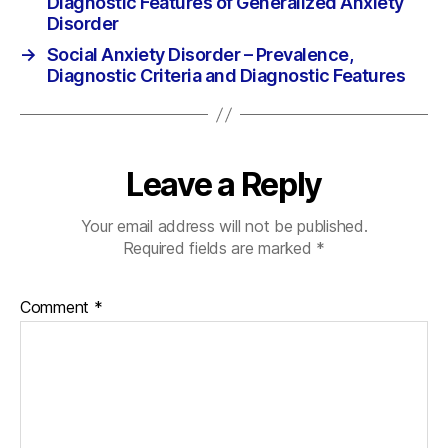
Diagnostic Features of Generalized Anxiety
Disorder
→
Social Anxiety Disorder – Prevalence,
Diagnostic Criteria and Diagnostic Features
Leave a Reply
Your email address will not be published.
Required fields are marked
*
Comment
*