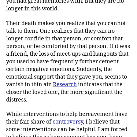
you had great memories with. But they are no
longer in this world.
Their death makes you realize that you cannot
talk to them. One realizes that they can no
longer confide in that person, or comfort that
person, or be comforted by that person. If it was
a friend, the loss of meet-ups and hangouts that
you used to have frequently further cement
certain negative emotions. Suddenly, the
emotional support that they gave you, seems to
vanish in thin air.
Research
indicates that the
closer the loved one, the more significant the
distress.
While interventions to help bereavement have
their fair share of
controversy
, I believe that
some interventions can be helpful. I am forced