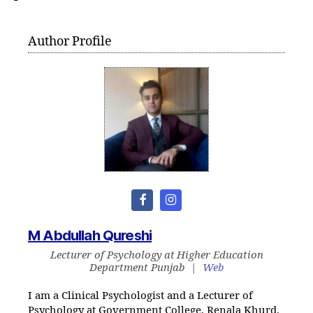
Author Profile
M Abdullah Qureshi
Lecturer of Psychology
at
Higher Education
Department Punjab
|
Web
I am a Clinical Psychologist and a Lecturer of
Psychology at Government College, Renala Khurd.