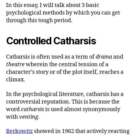
In this essay, I will talk about 3 basic
psychological methods by which you can get
through this tough period.
Controlled Catharsis
Catharsis is often used as a term of
drama
and
theatre
wherein the central tension of a
character’s story or of the plot itself, reaches a
climax.
In the psychological literature, catharsis has a
controversial reputation. This is because the
word
catharsis
is used almost synonymously
with
venting
.
Berkowitz
showed in 1962 that actively reacting