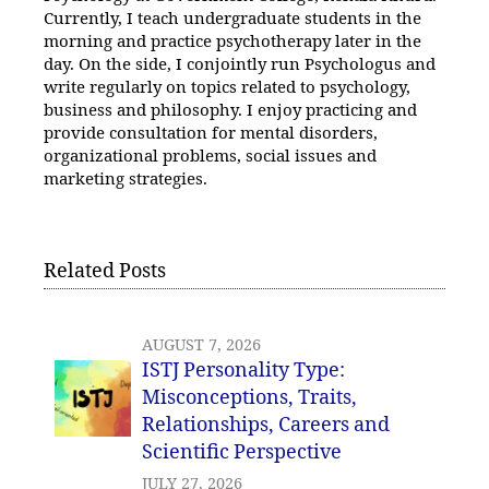
Currently, I teach undergraduate students in the
morning and practice psychotherapy later in the
day. On the side, I conjointly run Psychologus and
write regularly on topics related to psychology,
business and philosophy. I enjoy practicing and
provide consultation for mental disorders,
organizational problems, social issues and
marketing strategies.
Related Posts
AUGUST 7, 2026
ISTJ Personality Type:
Misconceptions, Traits,
Relationships, Careers and
Scientific Perspective
JULY 27, 2026