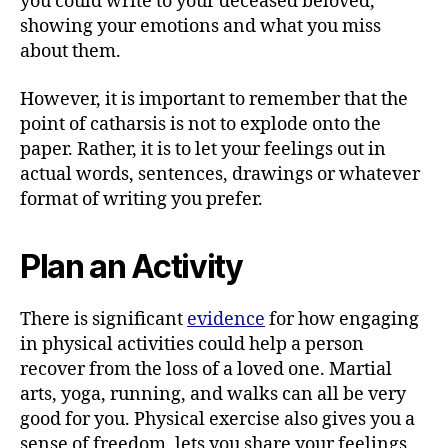
you could write to your deceased beloved,
showing your emotions and what you miss
about them.
However, it is important to remember that the
point of catharsis is not to explode onto the
paper. Rather, it is to let your feelings out in
actual words, sentences, drawings or whatever
format of writing you prefer.
Plan an Activity
There is significant
evidence
for how engaging
in physical activities could help a person
recover from the loss of a loved one. Martial
arts, yoga, running, and walks can all be very
good for you. Physical exercise also gives you a
sense of freedom, lets you share your feelings,