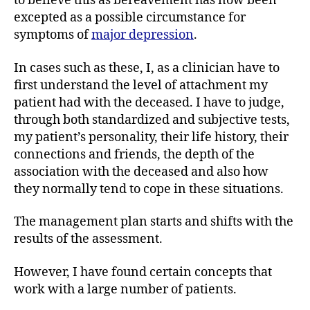
to believe this as bereavement has now been
excepted as a possible circumstance for
symptoms of
major depression
.
In cases such as these, I, as a clinician have to
first understand the level of attachment my
patient had with the deceased. I have to judge,
through both standardized and subjective tests,
my patient’s personality, their life history, their
connections and friends, the depth of the
association with the deceased and also how
they normally tend to cope in these situations.
The management plan starts and shifts with the
results of the assessment.
However, I have found certain concepts that
work with a large number of patients.