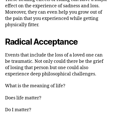
effect on the experience of sadness and loss.
Moreover, they can even help you grow out of
the pain that you experienced while getting
physically fitter.
Radical Acceptance
Events that include the loss of a loved one can
be traumatic. Not only could there be the grief
of losing that person but one could also
experience deep philosophical challenges.
What is the meaning of life?
Does life matter?
Do I matter?