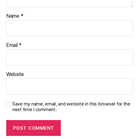
Name
*
Email
*
Website
Save my name, email, and website in this browser for the
next time I comment.