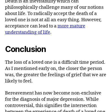
Death is an inevitability which can
philosophically challenge many of our notions
about life. To radically accept the death of a
loved one is not at all an easy thing. However,
acceptance can lead to a
more mature
understanding of life
.
Conclusion
The loss of a loved one is a difficult time period.
As I mentioned early on, the closer the person
was, the greater the feelings of grief that we are
likely to feel.
Bereavement has now become non-exclusive
for the diagnosis of major depression. While
controversial, this signifies the intersection
between the experience of death of a loved one