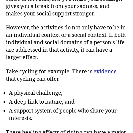
gives you a break from your sadness, and
makes your social support stronger.
However, the activities do not only have to be in
an individual context or a social context. If both
individual and social domains of a person’s life
are addressed in that activity, it can have a
larger effect.
Take cycling for example. There is
evidence
that cycling can offer
A physical challenge,
A deep link to nature, and
A support system of people who share your
interests.
These healing effects of riding can have a major