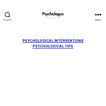
Search
Menu
Psychologus
Categories
PSYCHOLOGICAL INTERVENTIONS
PSYCHOLOGICAL TIPS