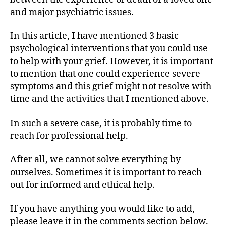
and major psychiatric issues.
In this article, I have mentioned 3 basic
psychological interventions that you could use
to help with your grief. However, it is important
to mention that one could experience severe
symptoms and this grief might not resolve with
time and the activities that I mentioned above.
In such a severe case, it is probably time to
reach for professional help.
After all, we cannot solve everything by
ourselves. Sometimes it is important to reach
out for informed and ethical help.
If you have anything you would like to add,
please leave it in the comments section below.