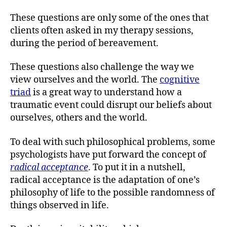
These questions are only some of the ones that
clients often asked in my therapy sessions,
during the period of bereavement.
These questions also challenge the way we
view ourselves and the world. The
cognitive
triad
is a great way to understand how a
traumatic event could disrupt our beliefs about
ourselves, others and the world.
To deal with such philosophical problems, some
psychologists have put forward the concept of
radical acceptance
. To put it in a nutshell,
radical acceptance is the adaptation of one’s
philosophy of life to the possible randomness of
things observed in life.