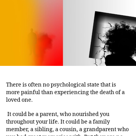
Get
Over
the
Loss
of
a
Loved
One
There is often no psychological state that is
more painful than experiencing the death of a
loved one.
It could be a parent, who nourished you
throughout your life. It could be a family
member, a sibling, a cousin, a grandparent who