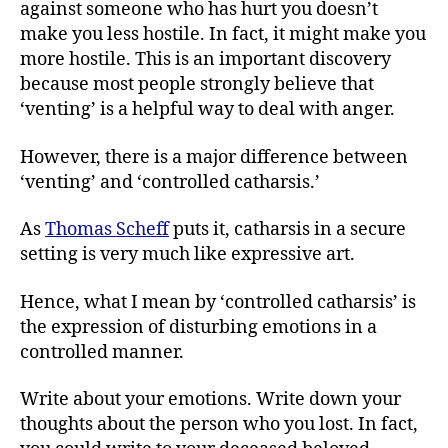
against someone who has hurt you doesn’t
make you less hostile. In fact, it might make you
more hostile. This is an important discovery
because most people strongly believe that
‘venting’ is a helpful way to deal with anger.
However, there is a major difference between
‘venting’ and ‘controlled catharsis.’
As
Thomas Scheff
puts it, catharsis in a secure
setting is very much like expressive art.
Hence, what I mean by ‘controlled catharsis’ is
the expression of disturbing emotions in a
controlled manner.
Write about your emotions. Write down your
thoughts about the person who you lost. In fact,