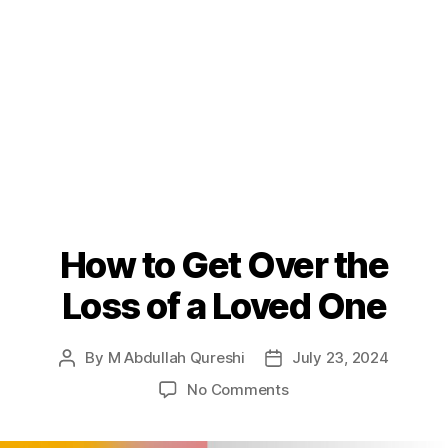
How to Get Over the
Loss of a Loved One
By
M Abdullah Qureshi
July 23, 2024
Post
Post
author
date
on
No Comments
How
to