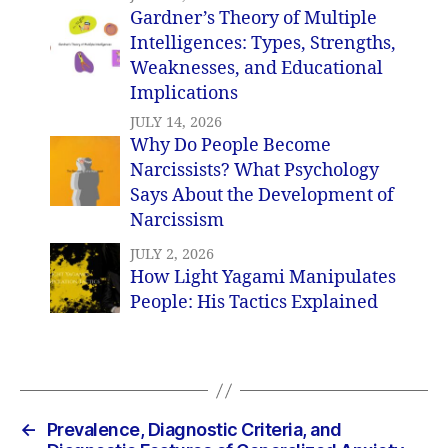
Gardner’s Theory of Multiple
Intelligences: Types, Strengths,
Weaknesses, and Educational
Implications
JULY 14, 2026
Why Do People Become
Narcissists? What Psychology
Says About the Development of
Narcissism
JULY 2, 2026
How Light Yagami Manipulates
People: His Tactics Explained
←
Prevalence, Diagnostic Criteria, and