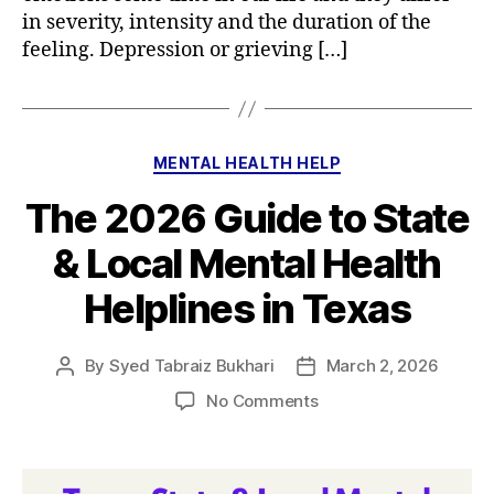
in severity, intensity and the duration of the
feeling. Depression or grieving […]
Categories
MENTAL HEALTH HELP
The 2026 Guide to State
& Local Mental Health
Helplines in Texas
By
Syed Tabraiz Bukhari
March 2, 2026
Post
Post
author
date
on
No Comments
The
2026
Guide