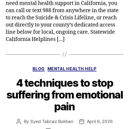
need mental health support in California, you
can call or text 988 from anywhere in the state
to reach the Suicide & Crisis Lifeline, or reach
out directly to your county’s dedicated access
line below for local, ongoing care. Statewide
California Helplines […]
Categories
BLOG
MENTAL HEALTH HELP
4 techniques to stop
suffering from emotional
pain
By
Syed Tabraiz Bukhari
April 6, 2026
Post
Post
author
date