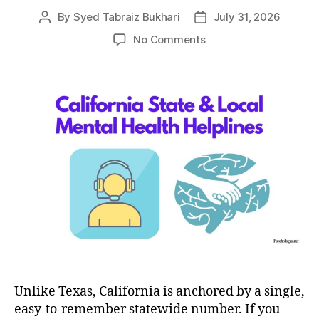
By
Syed Tabraiz Bukhari
July 31, 2026
Post
Post
author
date
on
No Comments
The
2026
Guide
to
State
&
Local
Mental
Health
Helplines
in
California
Unlike Texas, California is anchored by a single,
easy-to-remember statewide number. If you