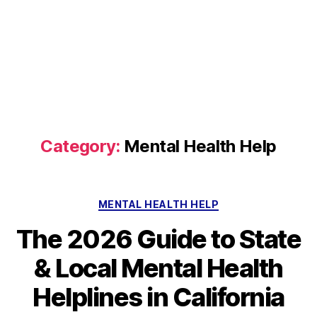
Category:
Mental Health Help
Categories
MENTAL HEALTH HELP
The 2026 Guide to State
& Local Mental Health
Helplines in California