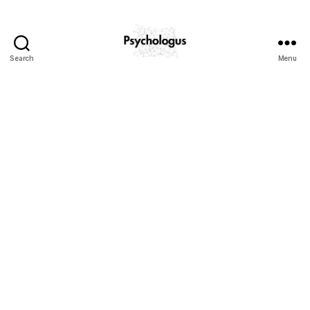
Search
Menu
Psychologus