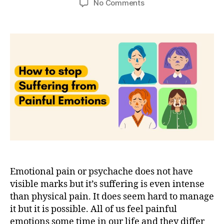
on
No Comments
4
techniques
to
stop
suffering
from
emotional
pain
Emotional pain or psychache does not have
visible marks but it’s suffering is even intense
than physical pain. It does seem hard to manage
it but it is possible. All of us feel painful
emotions some time in our life and they differ