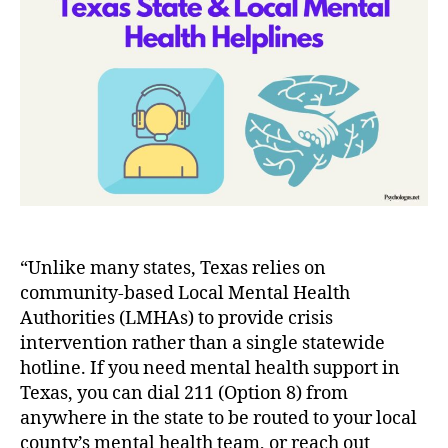
to
State
&
Local
Mental
Health
Helplines
in
Texas
“Unlike many states, Texas relies on
community-based Local Mental Health
Authorities (LMHAs) to provide crisis
intervention rather than a single statewide
hotline. If you need mental health support in
Texas, you can dial 211 (Option 8) from
anywhere in the state to be routed to your local
county’s mental health team, or reach out