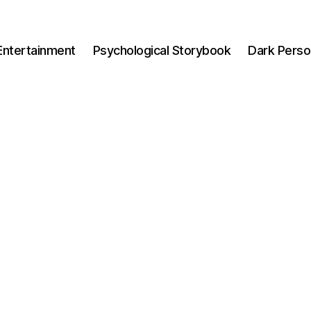
Entertainment
Psychological Storybook
Dark Perso