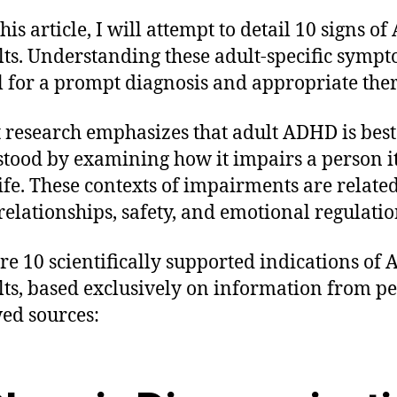
this article, I will attempt to detail 10 signs 
lts. Understanding these adult-specific sympt
al for a prompt diagnosis and appropriate the
 research emphasizes that adult ADHD is best
tood by examining how it impairs a person it
life. These contexts of impairments are related
relationships, safety, and emotional regulatio
re 10 scientifically supported indications of
lts, based exclusively on information from pe
ed sources: