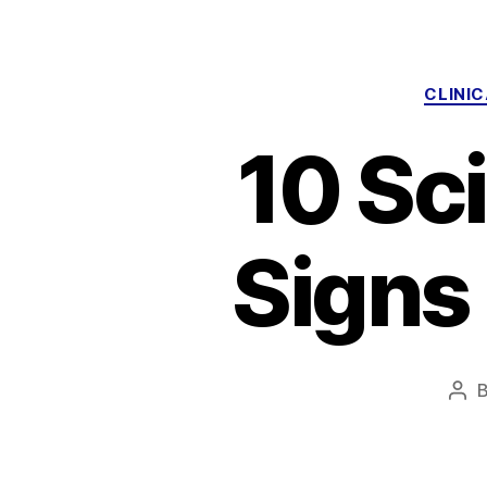
CLINI
10 Sci
Signs
Pos
aut