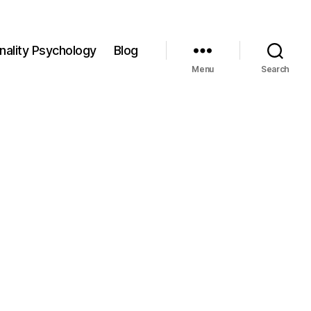
nality Psychology
Blog
Menu
Search