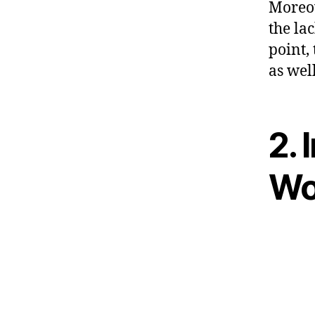
Moreov
the la
point,
as well
2. 
Wor