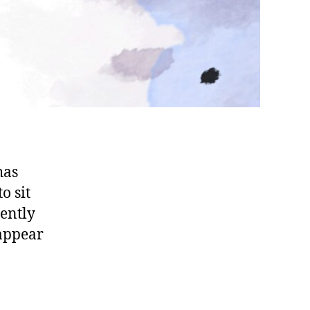
has
o sit
uently
 appear