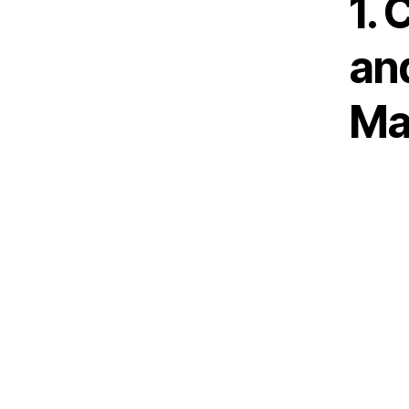
1. 
an
Ma