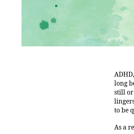
ADHD, 
long b
still 
linger
to be q
As a r