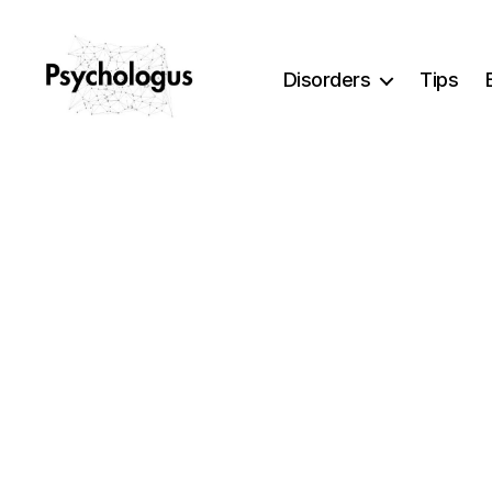
Disorders
Tips
Psychologus