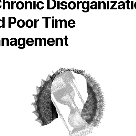
Chronic Disorganizat
d Poor Time
nagement