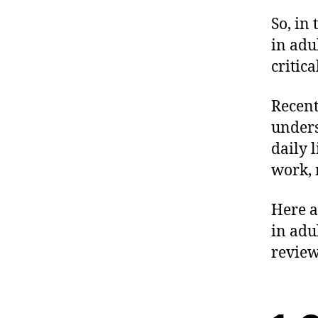
So, in 
in adu
critic
Recent
unders
daily 
work, 
Here a
in adu
review