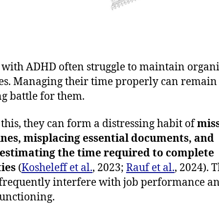
 with ADHD often struggle to maintain organ
es. Managing their time properly can remain
g battle for them.
 this, they can form a distressing habit of
mis
nes, misplacing essential documents, and
estimating the time required to complete
ties
(
Kosheleff et al.
, 2023;
Rauf et al.
, 2024). 
 frequently interfere with job performance a
functioning.