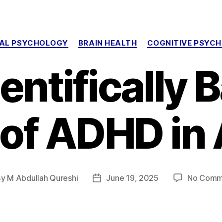
Categories
CAL PSYCHOLOGY
BRAIN HEALTH
COGNITIVE PSYC
entifically
 of ADHD in 
By
M Abdullah Qureshi
June 19, 2025
No Comm
t
Post
hor
date