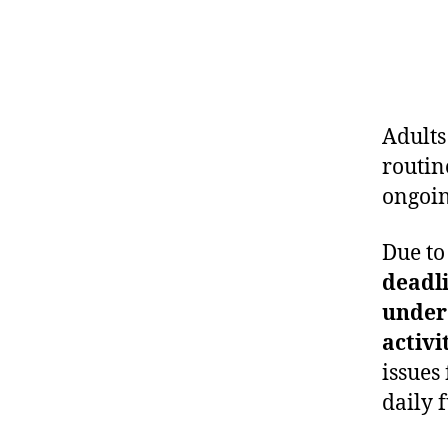
Adults
routin
ongoin
Due to
deadli
under
activi
issues
daily 