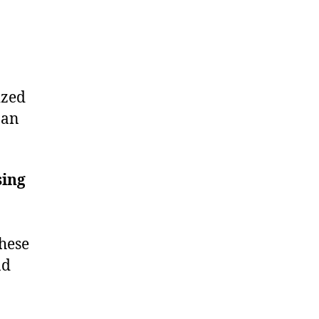
ized
 an
sing
These
nd