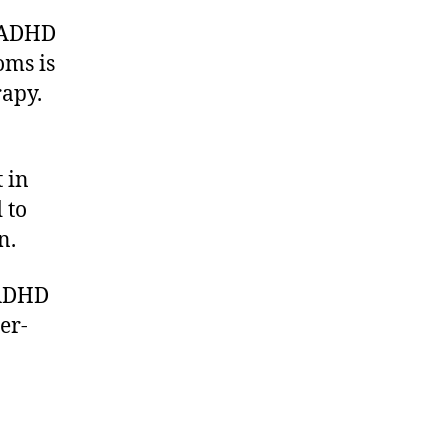
of ADHD
oms is
rapy.
 in
 to
n.
 ADHD
er-