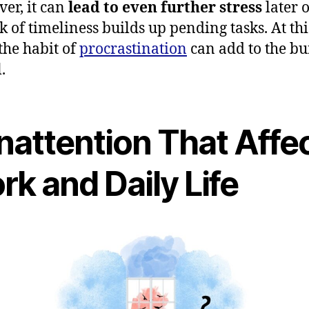
er, it can
lead to even further stress
later 
ck of timeliness builds up pending tasks. At thi
 the habit of
procrastination
can add to the b
.
Inattention That Affe
k and Daily Life