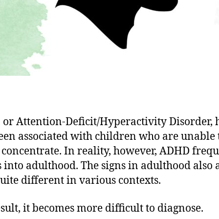
or Attention-Deficit/Hyperactivity Disorder, 
een associated with children who are unable t
or concentrate. In reality, however, ADHD freq
s into adulthood. The signs in adulthood also
uite different in various contexts.
esult, it becomes more difficult to diagnose.