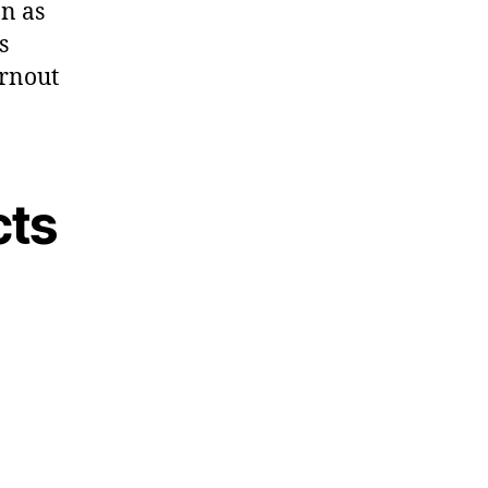
on as
s
urnout
cts