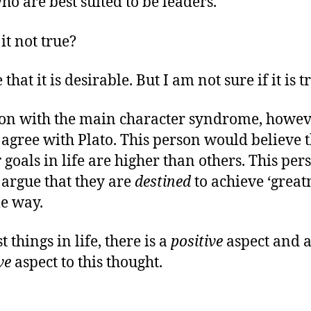
ho are best suited to be leaders.
it not true?
 that it is desirable. But I am not sure if it is t
on with the main character syndrome, howev
agree with Plato. This person would believe t
r
goals in life are higher than others. This per
argue that they are
destined
to achieve ‘great
e way.
 things in life, there is a
positive
aspect and 
ve
aspect to this thought.