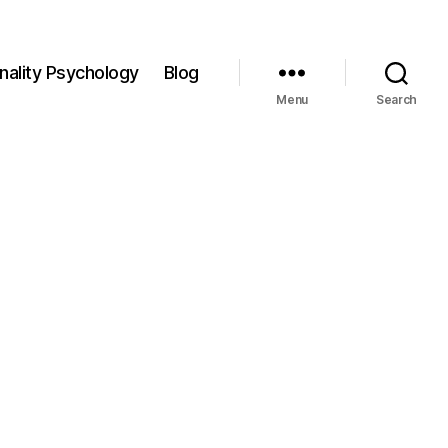
nality Psychology
Blog
Menu
Search