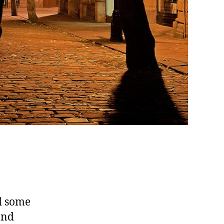
d some
and