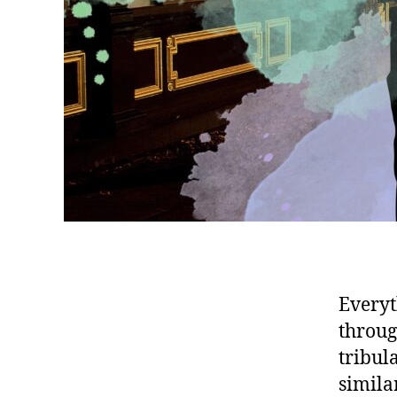
Everyt
throug
tribul
simila