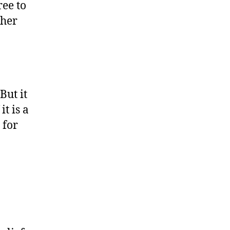
ree to
ther
But it
t is a
 for