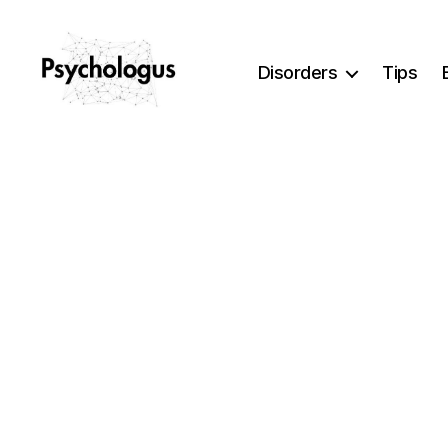
Disorders
Tips
Psychologus