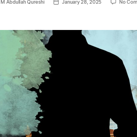
y
M Abdullah Qureshi
January 28, 2025
No Com
Post
r
date