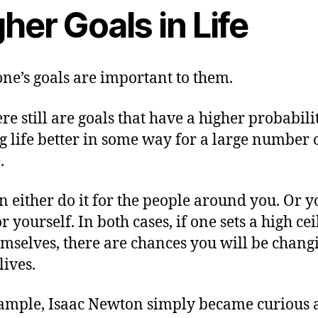
her Goals in Life
ne’s goals are important to them.
re still are goals that have a higher probabili
 life better in some way for a large number 
.
n either do it for the people around you. Or 
or yourself. In both cases, if one sets a high cei
emselves, there are chances you will be chang
lives.
ample, Isaac Newton simply became curious 