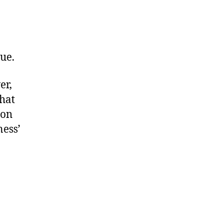
rue.
er,
hat
son
ness’
a