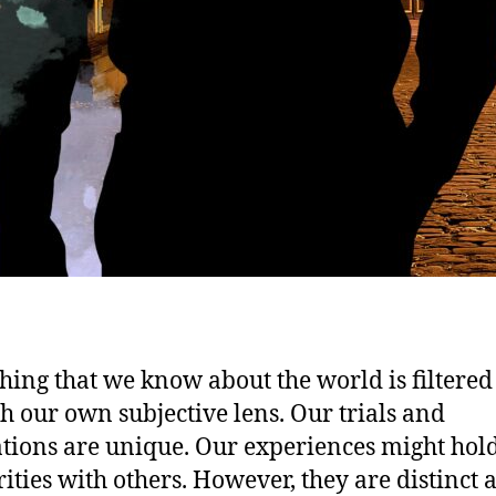
hing that we know about the world is filtered
h our own subjective lens. Our trials and
ations are unique. Our experiences might hol
rities with others. However, they are distinct 