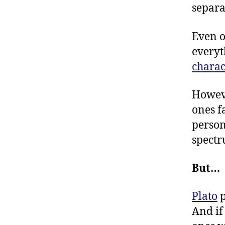
separa
Even o
everyt
chara
Howeve
ones f
person
spectr
But…
Plato
p
And if