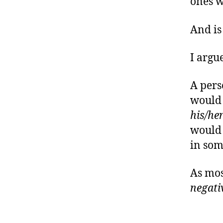
ones w
And is 
I argue
A pers
would 
his/he
would 
in som
As most
negati