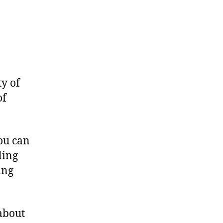
ty of
of
you can
ling
ing
about