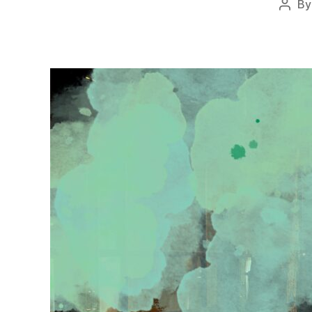
B
Post
autho