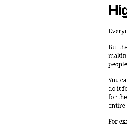
Hig
Everyo
But the
making
people
You ca
do it f
for th
entire 
For ex