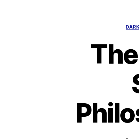
DARK
The
Philo