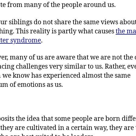
te from many of the people around us.
ur siblings do not share the same views abou
hing. This reality is partly what causes
the ma
cter syndrome
.
r, many of us are aware that we are not the 
acing challenges very similar to us. Rather, ev
 we know has experienced almost the same
um of emotions as us.
osits the idea that some people are born diffe
 they are cultivated in a certain way, they are