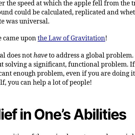
r the speed at which the apple fell from the t
ound could be calculated, replicated and whe
ate was universal.
e came upon
the Law of Gravitation
!
al does not
have
to address a global problem. 
 solving a significant, functional problem. If i
icant enough problem, even if you are doing it
lf, you can help a lot of people!
ief in One’s Abilities