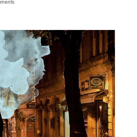
on
ments
The
Main
Character
Syndrome:
A
Philosophical
Defence