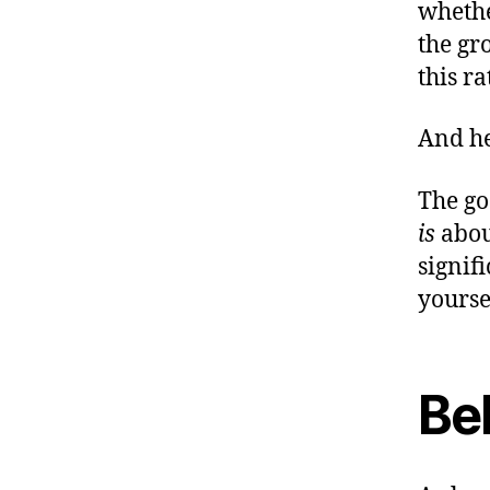
whethe
the gr
this r
And h
The go
is
about
signif
yourse
Bel