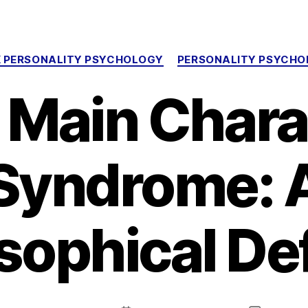
Categories
 PERSONALITY PSYCHOLOGY
PERSONALITY PSYCH
 Main Chara
Syndrome: 
sophical D