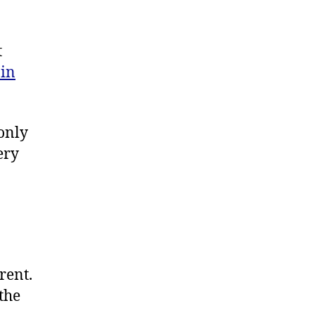
t
in
only
ery
rent.
 the