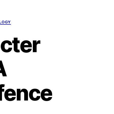
OLOGY
cter
A
efence