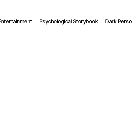
Entertainment
Psychological Storybook
Dark Perso