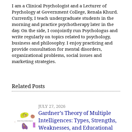
I am a Clinical Psychologist and a Lecturer of
Psychology at Government College, Renala Khurd.
Currently, I teach undergraduate students in the
morning and practice psychotherapy later in the
day. On the side, I conjointly run Psychologus and
write regularly on topics related to psychology,
business and philosophy. I enjoy practicing and
provide consultation for mental disorders,
organizational problems, social issues and
marketing strategies.
Related Posts
JULY 27, 2026
Gardner’s Theory of Multiple
Intelligences: Types, Strengths,
Weaknesses, and Educational