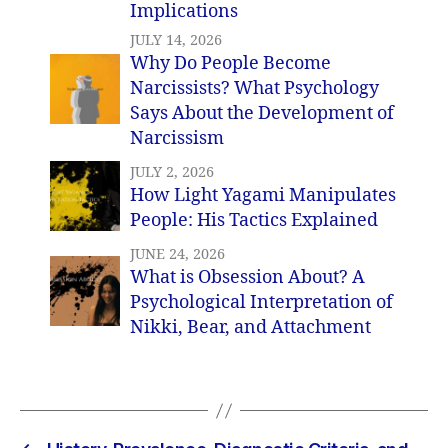
Implications
JULY 14, 2026
Why Do People Become
Narcissists? What Psychology
Says About the Development of
Narcissism
JULY 2, 2026
How Light Yagami Manipulates
People: His Tactics Explained
JUNE 24, 2026
What is Obsession About? A
Psychological Interpretation of
Nikki, Bear, and Attachment