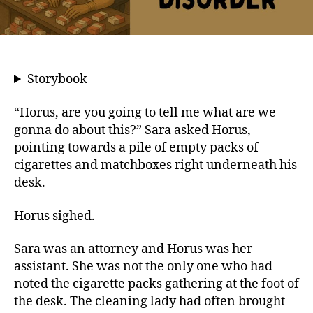
Storybook
“Horus, are you going to tell me what are we
gonna do about this?” Sara asked Horus,
pointing towards a pile of empty packs of
cigarettes and matchboxes right underneath his
desk.
Horus sighed.
Sara was an attorney and Horus was her
assistant. She was not the only one who had
noted the cigarette packs gathering at the foot of
the desk. The cleaning lady had often brought