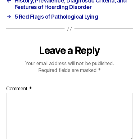
←
History, Prevalence, Diagnostic Criteria, and
Features of Hoarding Disorder
→
5 Red Flags of Pathological Lying
Leave a Reply
Your email address will not be published.
Required fields are marked
*
Comment
*