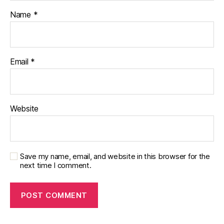
Name
*
Email
*
Website
Save my name, email, and website in this browser for the
next time I comment.