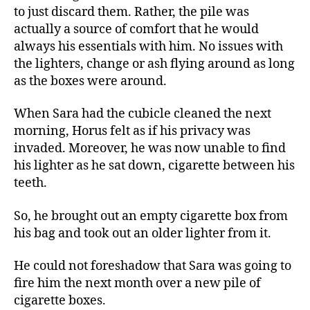
to just discard them. Rather, the pile was
actually a source of comfort that he would
always his essentials with him. No issues with
the lighters, change or ash flying around as long
as the boxes were around.
When Sara had the cubicle cleaned the next
morning, Horus felt as if his privacy was
invaded. Moreover, he was now unable to find
his lighter as he sat down, cigarette between his
teeth.
So, he brought out an empty cigarette box from
his bag and took out an older lighter from it.
He could not foreshadow that Sara was going to
fire him the next month over a new pile of
cigarette boxes.