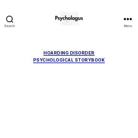
Search
Menu
Psychologus
Categories
HOARDING DISORDER
PSYCHOLOGICAL STORYBOOK