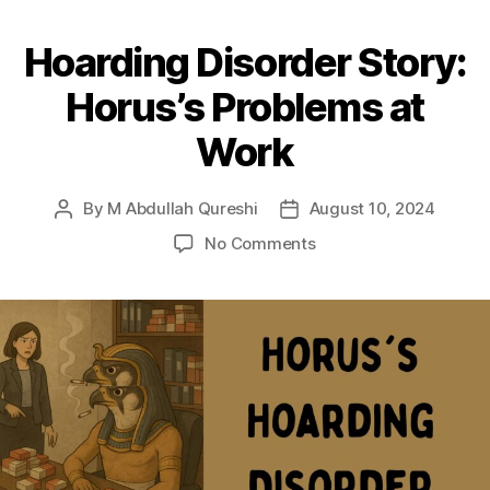
Hoarding Disorder Story:
Horus’s Problems at
Work
By
M Abdullah Qureshi
August 10, 2024
Post
Post
author
date
on
No Comments
Hoarding
Disorder
Story:
Horus’s
Problems
at
Work