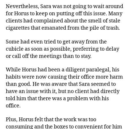
Nevertheless, Sara was not going to wait around
for Horus to keep on putting off this issue. Many
clients had complained about the smell of stale
cigarettes that emanated from the pile of trash.
Some had even tried to get away from the
cubicle as soon as possible, preferring to delay
or call off the meetings than to stay.
While Horus had been a diligent paralegal, his
habits were now causing their office more harm
than good. He was aware that Sara seemed to
have an issue with it, but no client had directly
told him that there was a problem with his
office.
Plus, Horus felt that the work was too
consuming and the boxes to convenient for him