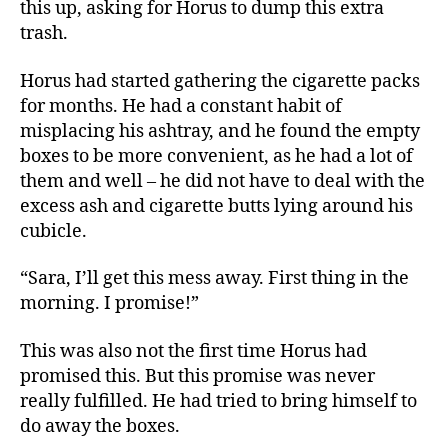
this up, asking for Horus to dump this extra
trash.
Horus had started gathering the cigarette packs
for months. He had a constant habit of
misplacing his ashtray, and he found the empty
boxes to be more convenient, as he had a lot of
them and well – he did not have to deal with the
excess ash and cigarette butts lying around his
cubicle.
“Sara, I’ll get this mess away. First thing in the
morning. I promise!”
This was also not the first time Horus had
promised this. But this promise was never
really fulfilled. He had tried to bring himself to
do away the boxes.