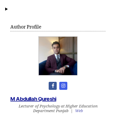
Author Profile
M Abdullah Qureshi
Lecturer of Psychology
at
Higher Education
Department Punjab
|
Web