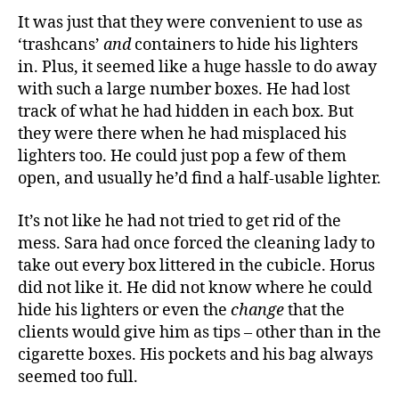
It was just that they were convenient to use as
‘trashcans’
and
containers to hide his lighters
in. Plus, it seemed like a huge hassle to do away
with such a large number boxes. He had lost
track of what he had hidden in each box. But
they were there when he had misplaced his
lighters too. He could just pop a few of them
open, and usually he’d find a half-usable lighter.
It’s not like he had not tried to get rid of the
mess. Sara had once forced the cleaning lady to
take out every box littered in the cubicle. Horus
did not like it. He did not know where he could
hide his lighters or even the
change
that the
clients would give him as tips – other than in the
cigarette boxes. His pockets and his bag always
seemed too full.