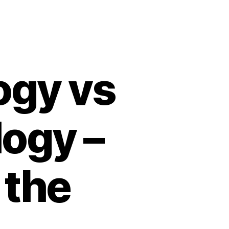
ogy vs
ogy –
 the