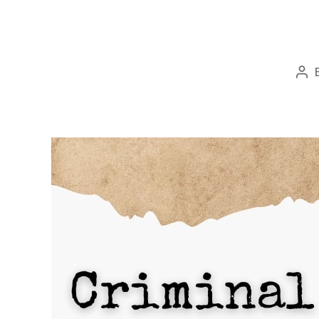
Po
aut