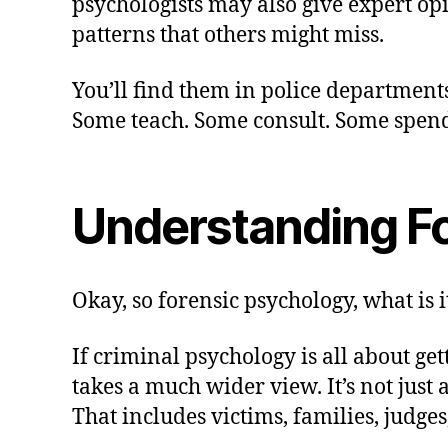
psychologists may also give expert opi
patterns that others might miss.
You’ll find them in police departments
Some teach. Some consult. Some spend y
Understanding F
Okay, so forensic psychology, what is it
If criminal psychology is all about g
takes a much wider view. It’s not just
That includes victims, families, judge