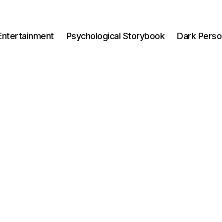
Entertainment
Psychological Storybook
Dark Perso