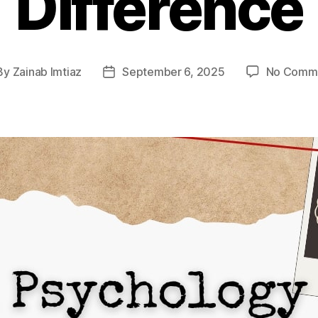
Difference
By
Zainab Imtiaz
September 6, 2025
No Comm
st
Post
hor
date