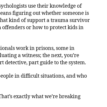
sychologists use their knowledge of
means figuring out whether someone is
what kind of support a trauma survivor
offenders or how to protect kids in
ssionals work in prisons, some in
luating a witness; the next, you’re
t detective, part guide to the system.
eople in difficult situations, and who
 That’s exactly what we’re breaking