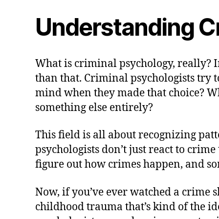
Understanding C
What is criminal psychology, really? I
than that. Criminal psychologists try
mind when they made that choice? Wha
something else entirely?
This field is all about recognizing pa
psychologists don’t just react to crim
figure out how crimes happen, and so
Now, if you’ve ever watched a crime sh
childhood trauma that’s kind of the ide