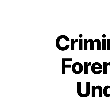
Crimi
Fore
Und