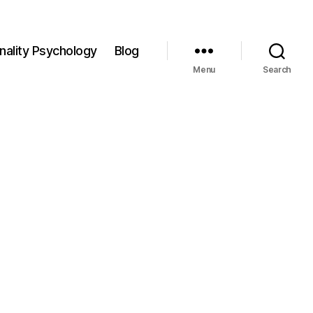
nality Psychology
Blog
Menu
Search