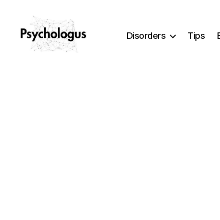
Disorders
Tips
Psychologus