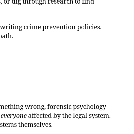
, or dig through research to find
 writing crime prevention policies.
path.
something wrong, forensic psychology
t
everyone
affected by the legal system.
systems themselves.