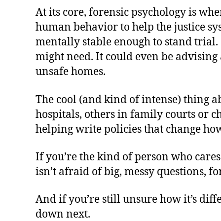
At its core, forensic psychology is wh
human behavior to help the justice s
mentally stable enough to stand trial
might need. It could even be advising
unsafe homes.
The cool (and kind of intense) thing ab
hospitals, others in family courts or c
helping write policies that change how 
If you’re the kind of person who cares
isn’t afraid of big, messy questions, f
And if you’re still unsure how it’s di
down next.