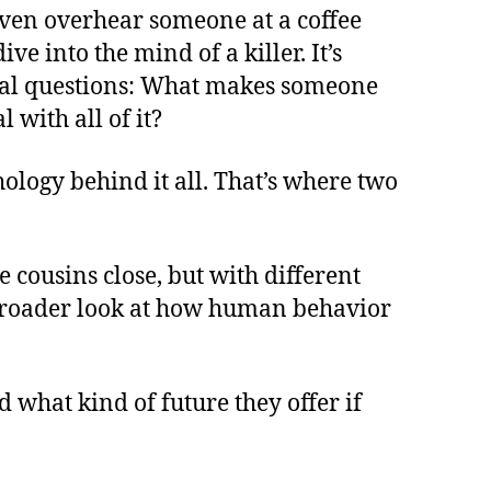
r even overhear someone at a coffee
 into the mind of a killer. It’s
real questions: What makes someone
 with all of it?
chology behind it all. That’s where two
ke cousins close, but with different
a broader look at how human behavior
 what kind of future they offer if