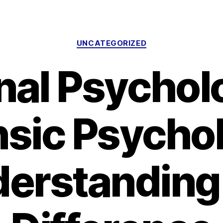
Categories
UNCATEGORIZED
nal Psychol
nsic Psychol
erstanding