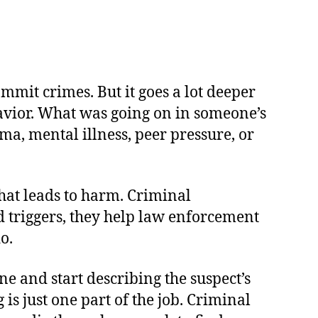
ommit crimes. But it goes a lot deeper
avior. What was going on in someone’s
a, mental illness, peer pressure, or
that leads to harm. Criminal
nd triggers, they help law enforcement
o.
e and start describing the suspect’s
 is just one part of the job. Criminal