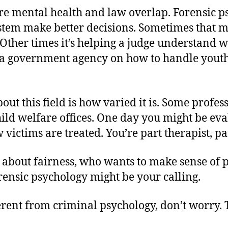
ere mental health and law overlap. Forensic p
ystem make better decisions. Sometimes that 
. Other times it’s helping a judge understand 
 a government agency on how to handle youth 
out this field is how varied it is. Some profe
hild welfare offices. One day you might be eva
victims are treated. You’re part therapist, par
 about fairness, who wants to make sense of p
orensic psychology might be your calling.
fferent from criminal psychology, don’t worry.