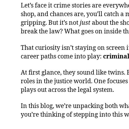
Let’s face it crime stories are everywh
shop, and chances are, you’ll catch a 
gripping. But it’s not
just
about the sho
break the law? What goes on inside the
That curiosity isn’t staying on screen 
career paths come into play:
crimina
At first glance, they sound like twins. 
roles in the justice world. One focus
plays out across the legal system.
In this blog, we’re unpacking both wha
you’re thinking of stepping into this 