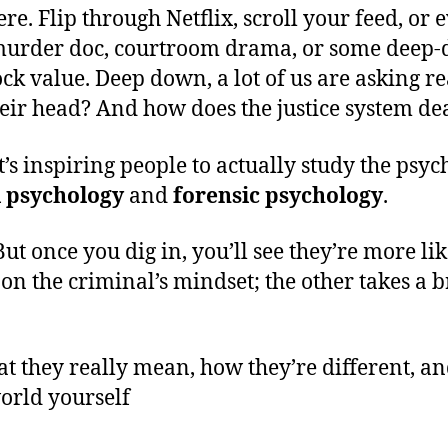
ere. Flip through Netflix, scroll your feed, o
murder doc, courtroom drama, or some deep-dive
ck value. Deep down, a lot of us are asking 
ir head? And how does the justice system deal
it’s inspiring people to actually study the psy
l psychology
and
forensic psychology
.
But once you dig in, you’ll see they’re more li
es on the criminal’s mindset; the other takes 
t they really mean, how they’re different, and
world yourself