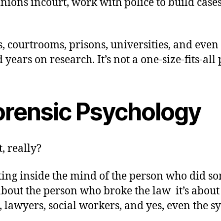
nions incourt, work with police to build cases
, courtrooms, prisons, universities, and even
ears on research. It’s not a one-size-fits-all 
orensic Psychology
, really?
etting inside the mind of the person who did 
 about the person who broke the law it’s abou
s, lawyers, social workers, and yes, even the 