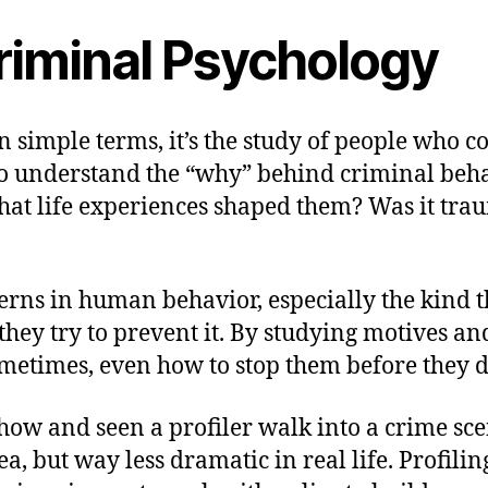
riminal Psychology
n simple terms, it’s the study of people who c
 to understand the “why” behind criminal beh
t life experiences shaped them? Was it traum
tterns in human behavior, especially the kind 
e they try to prevent it. By studying motives a
metimes, even how to stop them before they d
ow and seen a profiler walk into a crime scen
a, but way less dramatic in real life. Profiling