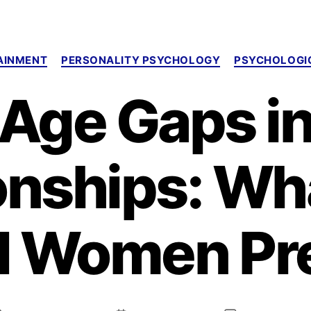
Categories
AINMENT
PERSONALITY PSYCHOLOGY
PSYCHOLOGIC
Age Gaps i
onships: W
d Women Pre