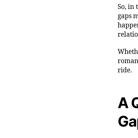
So, in
gaps m
happen
relati
Whethe
romanc
ride.
A 
Ga