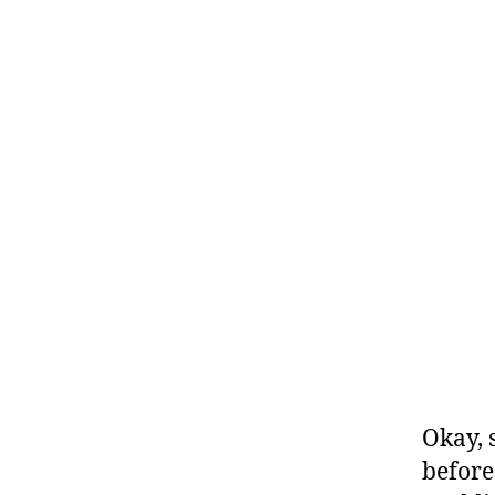
Okay, 
before