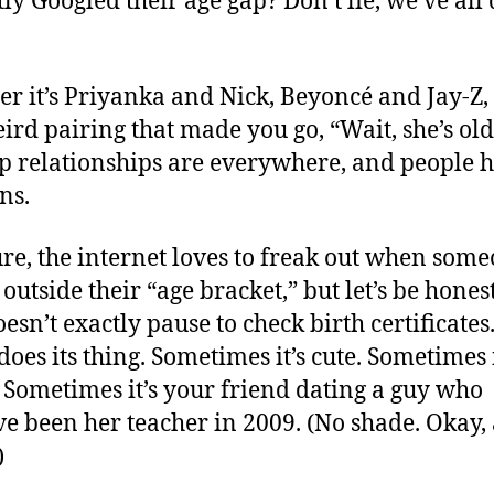
tly Googled their age gap? Don’t lie, we’ve all
r it’s Priyanka and Nick, Beyoncé and Jay-Z, 
ird pairing that made you go, “Wait, she’s old
p relationships are everywhere, and people 
ns.
re, the internet loves to freak out when some
 outside their “age bracket,” but let’s be hone
esn’t exactly pause to check birth certificates. 
does its thing. Sometimes it’s cute. Sometimes i
 Sometimes it’s your friend dating a guy who
ve been her teacher in 2009. (No shade. Okay, a
)