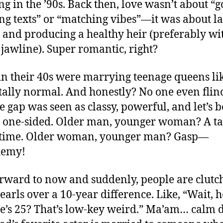
g in the ’90s. Back then, love wasn’t about “
g texts” or “matching vibes”—it was about l
 and producing a healthy heir (preferably wi
 jawline). Super romantic, right?
in their 40s were marrying teenage queens lik
tally normal. And honestly? No one even flin
e gap was seen as classy, powerful, and let’s b
one-sided. Older man, younger woman? A ta
s time. Older woman, younger man? Gasp—
hemy!
orward to now and suddenly, people are clutc
earls over a 10-year difference. Like, “Wait, h
e’s 25? That’s low-key weird.” Ma’am… calm 