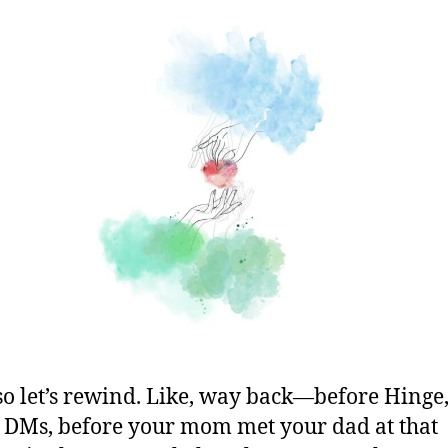
so let’s rewind. Like, way back—before Hinge
 DMs, before your mom met your dad at that