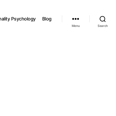
ality Psychology
Blog
Menu
Search