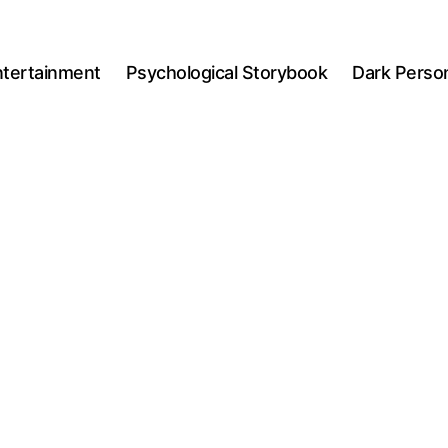
ntertainment
Psychological Storybook
Dark Person