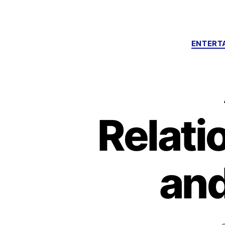
ENTERT
Relati
an