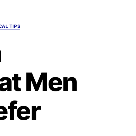
AL TIPS
n
hat Men
fer