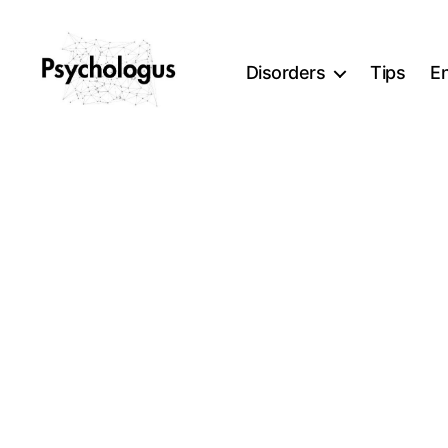
Disorders
Tips
E
Psychologus