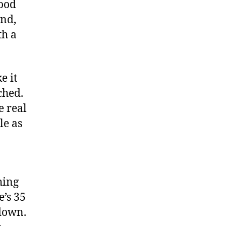
good
and,
th a
e it
ched.
e real
le as
hing
e’s 35
down.