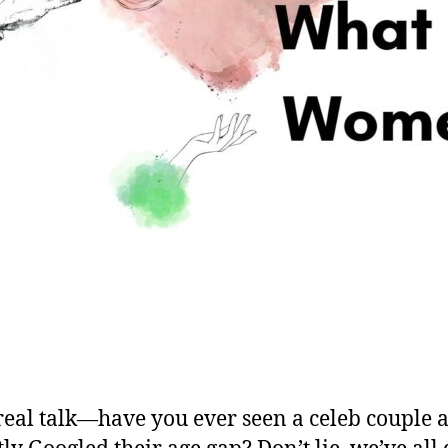
real talk—have you ever seen a celeb couple 