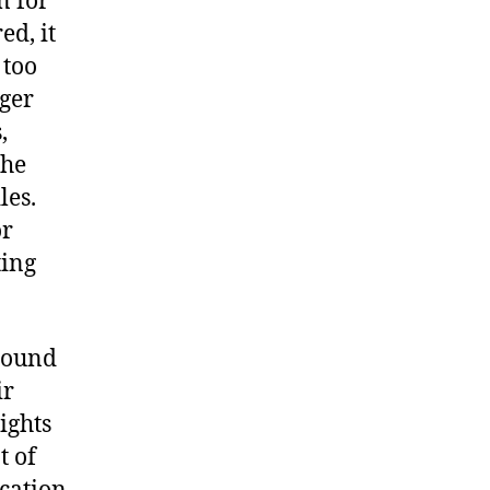
n for
ed, it
 too
gger
,
the
les.
or
ting
round
ir
ights
t of