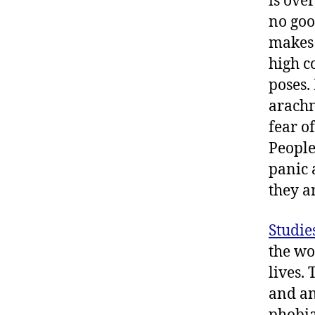
is over
no goo
makes 
high c
poses.
arachn
fear o
People
panic 
they ar
Studie
the wo
lives.
and an