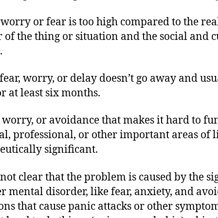
 worry or fear is too high compared to the rea
 of the thing or situation and the social and c
.
 fear, worry, or delay doesn’t go away and usu
or at least six months.
r, worry, or avoidance that makes it hard to fu
al, professional, or other important areas of li
eutically significant.
s not clear that the problem is caused by the si
r mental disorder, like fear, anxiety, and avo
ions that cause panic attacks or other symptom