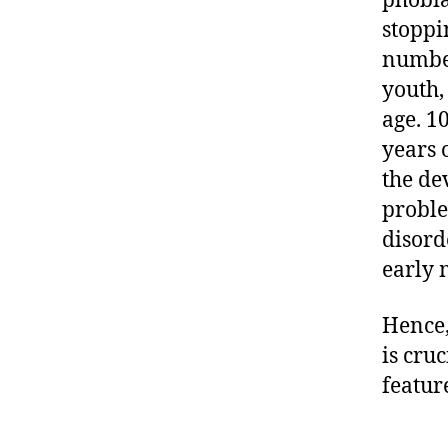
phobia
stoppi
number
youth,
age. 1
years 
the de
proble
disorde
early 
Hence,
is cru
featur