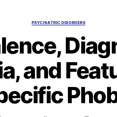
Categories
PSYCHIATRIC DISORDERS
lence, Diag
ia, and Feat
pecific Phob