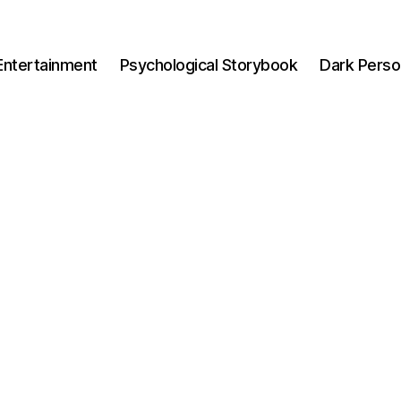
Entertainment
Psychological Storybook
Dark Perso