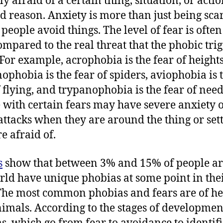
ly afraid of a certain thing, situation, or actio
d reason. Anxiety is more than just being scar
people avoid things. The level of fear is often
ompared to the real threat that the phobic tri
 For example, acrophobia is the fear of heights
ophobia is the fear of spiders, aviophobia is 
f flying, and trypanophobia is the fear of need
 with certain fears may have severe anxiety 
attacks when they are around the thing or set
e afraid of.
s
show that between 3% and 15% of people a
rld have unique phobias at some point in the
 The most common phobias and fears are of he
imals. According to the stages of developmen