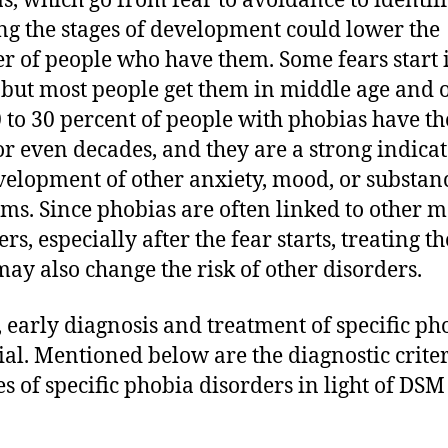
s, which go from fear to avoidance to identifi
ng the stages of development could lower the
 of people who have them. Some fears start 
 but most people get them in middle age and 
0 to 30 percent of people with phobias have t
or even decades, and they are a strong indicat
velopment of other anxiety, mood, or substan
ms. Since phobias are often linked to other m
rs, especially after the fear starts, treating t
may also change the risk of other disorders.
 early diagnosis and treatment of specific ph
cial. Mentioned below are the diagnostic crite
es of specific phobia disorders in light of DSM