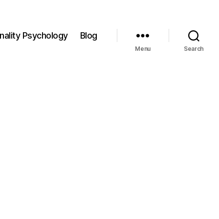
nality Psychology
Blog
Menu
Search