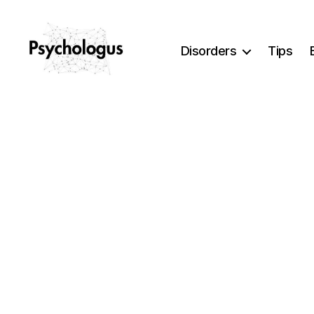
Disorders
Tips
Psychologus