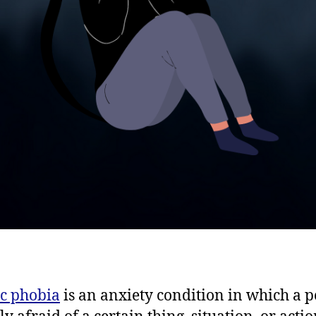
ic phobia
is an anxiety condition in which a 