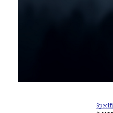
Specif