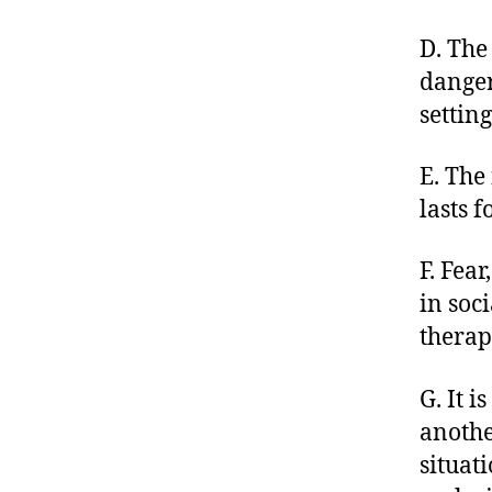
D. The
danger
setting
E. The
lasts f
F. Fea
in soci
therap
G. It i
anothe
situat