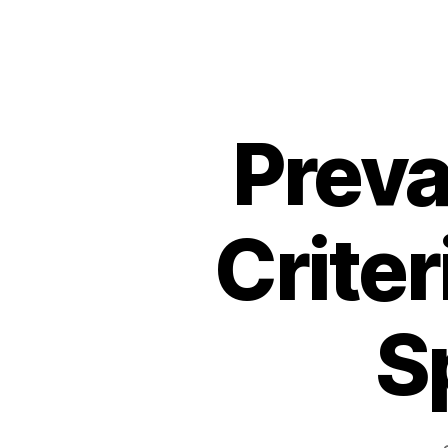
Preva
Criter
S