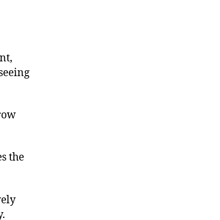
nt,
 seeing
hrow
s the
vely
y.