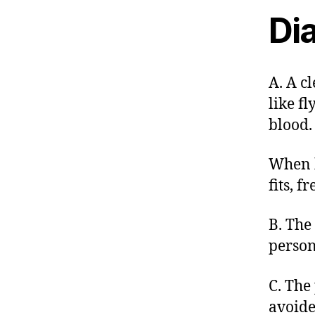
Dia
A. A c
like fl
blood.
When k
fits, f
B. The
person
C. The
avoide