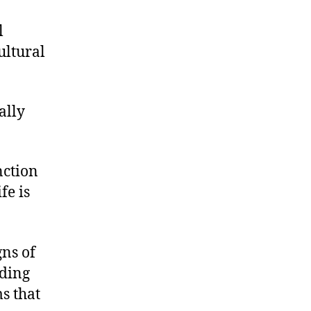
l
ultural
ally
nction
fe is
gns of
iding
s that