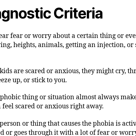
gnostic Criteria
lear fear or worry about a certain thing or eve
ying, heights, animals, getting an injection, or
ids are scared or anxious, they might cry, t
reeze up, or stick to you.
 phobic thing or situation almost always make
 feel scared or anxious right away.
 person or thing that causes the phobia is acti
d or goes through it with a lot of fear or worr