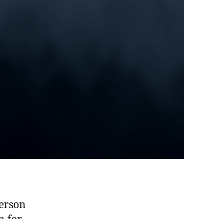
person