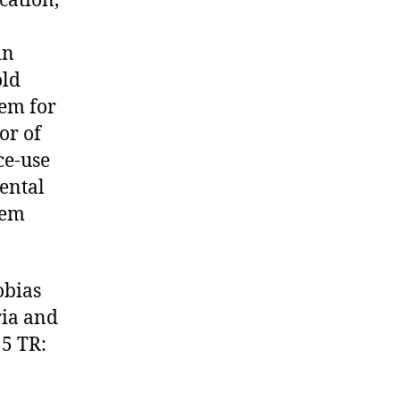
cation,
in
old
hem for
or of
ce-use
ental
hem
obias
ria and
 5 TR: