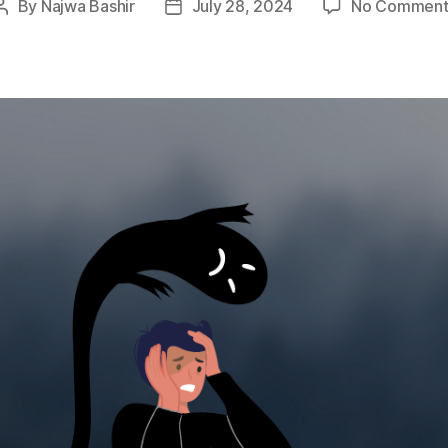
By
Najwa Bashir
July 28, 2024
No Comment
Post
Post
author
date