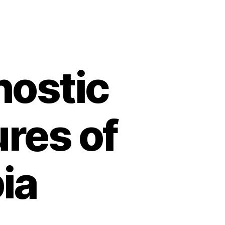
nostic
ures of
ia