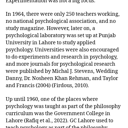
Experimentation was not a big focus.
In 1964, there were only 250 teachers working,
no national psychological association, and no
study magazine. However, later on, a
psychological laboratory was set up at Punjab
University in Lahore to study applied
psychology. Universities were also encouraged
to do experiments and research in psychology,
and more journals for psychological research
were published by Michal J. Stevens, Wedding
Danny, Dr. Nosheen Khan Rehman, and Taylor
and Francis (2004) (Firdous, 2010).
Up until 1960, one of the places where
psychology was taught as part of the philosophy
curriculum was the Government College in
Lahore (Rafiq et al., 2022). GC Lahore used to
teach psychology as part of the philosophy