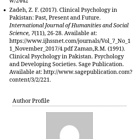
w/2442
Zadeh, Z. F. (2017). Clinical Psychology in
Pakistan: Past, Present and Future.
International Journal of Humanities and Social
Science, 7
(11), 26-28. Available at:
https://www.ijhssnet.com/journals/Vol_7_No_1
1_November_2017/4.pdf Zaman,R.M. (1991).
Clinical Psychology in Pakistan. Psychology
and Developing Societies. Sage Publication.
Available at: http://www.sagepublication.com?
content/3/2/221.
Author Profile