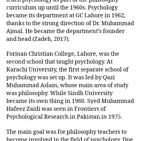
curriculum up until the 1960s. Psychology
became its department at GC Lahore in 1962,
thanks to the strong direction of Dr. Muhammad
Ajmal. He became the department’s founder
and head (Zadeh, 2017).
Forman Christian College, Lahore, was the
second school that taught psychology. At
Karachi University, the first separate school of
psychology was set up. It was led by Qazi
Muhammad Aslam, whose main area of study
was philosophy. While Sindh University
became its own thing in 1960. Syed Muhammad
Hafeez Zaidi was seen in Frontiers of
Psychological Research in Pakistan in 1975.
The main goal was for philosophy teachers to
become involved in the field of psychology. Due