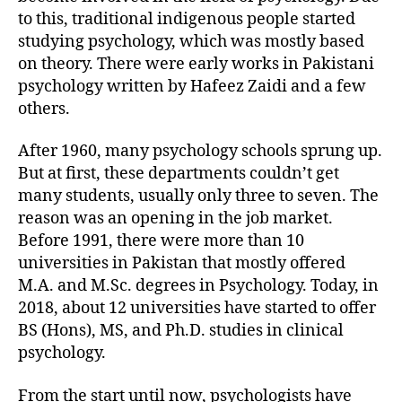
to this, traditional indigenous people started
studying psychology, which was mostly based
on theory. There were early works in Pakistani
psychology written by Hafeez Zaidi and a few
others.
After 1960, many psychology schools sprung up.
But at first, these departments couldn’t get
many students, usually only three to seven. The
reason was an opening in the job market.
Before 1991, there were more than 10
universities in Pakistan that mostly offered
M.A. and M.Sc. degrees in Psychology. Today, in
2018, about 12 universities have started to offer
BS (Hons), MS, and Ph.D. studies in clinical
psychology.
From the start until now, psychologists have