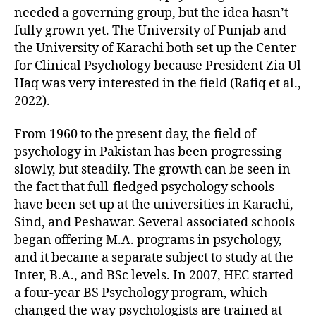
needed a governing group, but the idea hasn’t
fully grown yet. The University of Punjab and
the University of Karachi both set up the Center
for Clinical Psychology because President Zia Ul
Haq was very interested in the field (Rafiq et al.,
2022).
From 1960 to the present day, the field of
psychology in Pakistan has been progressing
slowly, but steadily. The growth can be seen in
the fact that full-fledged psychology schools
have been set up at the universities in Karachi,
Sind, and Peshawar. Several associated schools
began offering M.A. programs in psychology,
and it became a separate subject to study at the
Inter, B.A., and BSc levels. In 2007, HEC started
a four-year BS Psychology program, which
changed the way psychologists are trained at