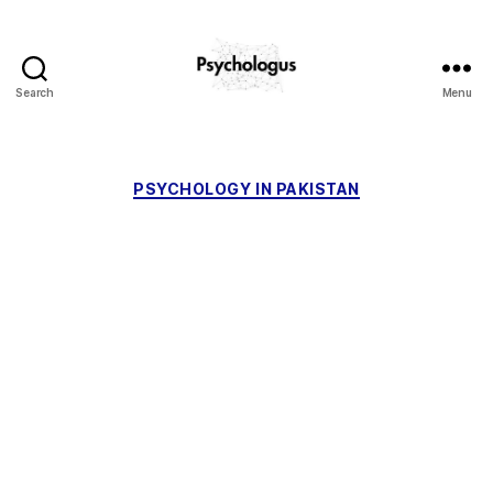
Search
Menu
Psychologus
Categories
PSYCHOLOGY IN PAKISTAN