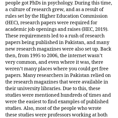
people got PhDs in psychology. During this time,
a culture of research grew, and as a result of
rules set by the Higher Education Commission
(HEC), research papers were required for
academic job openings and raises (HEC, 2019).
These requirements led to a rush of research
papers being published in Pakistan, and many
new research magazines were also set up. Back
then, from 1995 to 2006, the internet wasn’t
very common, and even where it was, there
weren’t many places where you could get free
papers. Many researchers in Pakistan relied on
the research magazines that were available in
their university libraries. Due to this, these
studies were mentioned hundreds of times and
were the easiest to find examples of published
studies. Also, most of the people who wrote
these studies were professors working at both