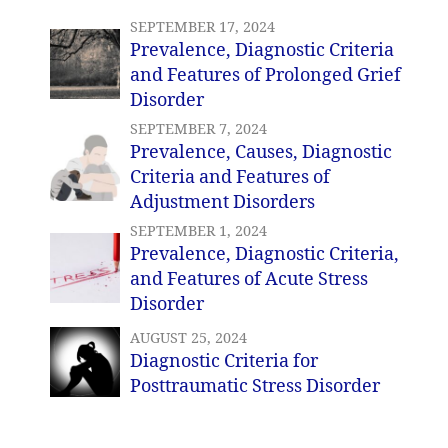
SEPTEMBER 17, 2024
Prevalence, Diagnostic Criteria
and Features of Prolonged Grief
Disorder
SEPTEMBER 7, 2024
Prevalence, Causes, Diagnostic
Criteria and Features of
Adjustment Disorders
SEPTEMBER 1, 2024
Prevalence, Diagnostic Criteria,
and Features of Acute Stress
Disorder
AUGUST 25, 2024
Diagnostic Criteria for
Posttraumatic Stress Disorder