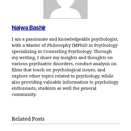
Najwa Bashir
I am a passionate and knowledgeable psychologist,
with a Master of Philosophy (MPhil) in Psychology
specializing in Counseling Psychology. Through
my writing, I share my insights and thoughts on
various psychiatric disorders, conduct analysis on
films that touch on psychological issues, and
explore other topics related to psychology, while
also providing valuable information to psychology
enthusiasts, students as well the general
community.
Related Posts