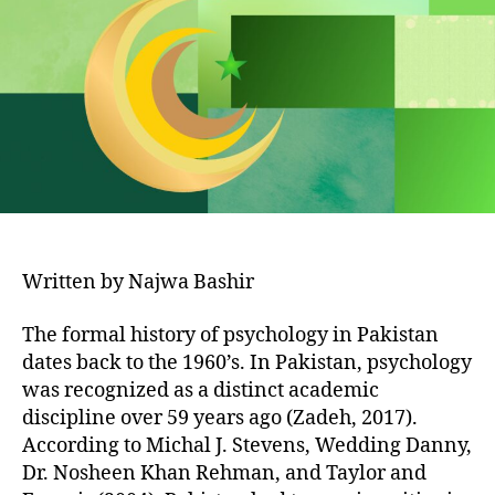
in
Pakistan
Written by Najwa Bashir
The formal history of psychology in Pakistan
dates back to the 1960’s. In Pakistan, psychology
was recognized as a distinct academic
discipline over 59 years ago (Zadeh, 2017).
According to Michal J. Stevens, Wedding Danny,
Dr. Nosheen Khan Rehman, and Taylor and