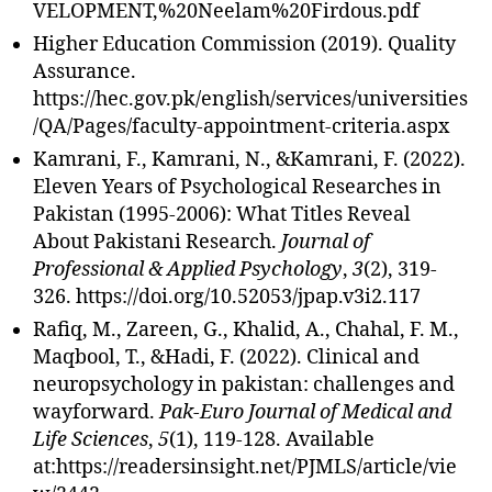
VELOPMENT,%20Neelam%20Firdous.pdf
Higher Education Commission (2019). Quality
Assurance.
https://hec.gov.pk/english/services/universities
/QA/Pages/faculty-appointment-criteria.aspx
Kamrani, F., Kamrani, N., &Kamrani, F. (2022).
Eleven Years of Psychological Researches in
Pakistan (1995-2006): What Titles Reveal
About Pakistani Research.
Journal of
Professional & Applied Psychology
,
3
(2), 319-
326. https://doi.org/10.52053/jpap.v3i2.117
Rafiq, M., Zareen, G., Khalid, A., Chahal, F. M.,
Maqbool, T., &Hadi, F. (2022). Clinical and
neuropsychology in pakistan: challenges and
wayforward.
Pak-Euro Journal of Medical and
Life Sciences
,
5
(1), 119-128. Available
at:https://readersinsight.net/PJMLS/article/vie