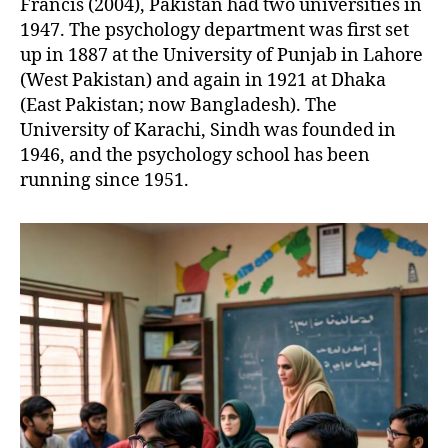
Francis (2004), Pakistan had two universities in
1947. The psychology department was first set
up in 1887 at the University of Punjab in Lahore
(West Pakistan) and again in 1921 at Dhaka
(East Pakistan; now Bangladesh). The
University of Karachi, Sindh was founded in
1946, and the psychology school has been
running since 1951.