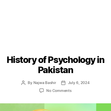
History of Psychology in
Pakistan
By
Najwa Bashir
July 6, 2024
Post
Post
author
date
on
No Comments
History
of
Psychology