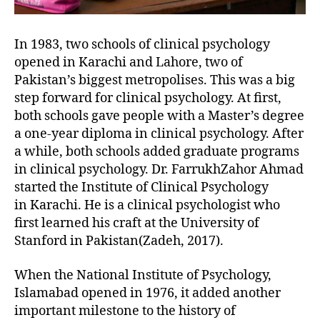
In 1983, two schools of clinical psychology
opened in Karachi and Lahore, two of
Pakistan’s biggest metropolises. This was a big
step forward for clinical psychology. At first,
both schools gave people with a Master’s degree
a one-year diploma in clinical psychology. After
a while, both schools added graduate programs
in clinical psychology. Dr. FarrukhZahor Ahmad
started the Institute of Clinical Psychology
in Karachi. He is a clinical psychologist who
first learned his craft at the University of
Stanford in Pakistan(Zadeh, 2017).
When the National Institute of Psychology,
Islamabad opened in 1976, it added another
important milestone to the history of