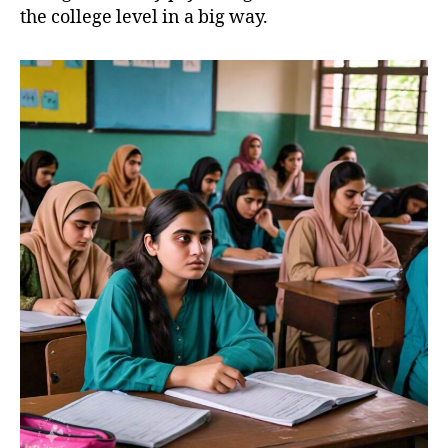
the college level in a big way.