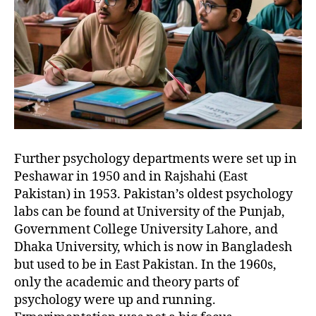
Further psychology departments were set up in
Peshawar in 1950 and in Rajshahi (East
Pakistan) in 1953. Pakistan’s oldest psychology
labs can be found at University of the Punjab,
Government College University Lahore, and
Dhaka University, which is now in Bangladesh
but used to be in East Pakistan. In the 1960s,
only the academic and theory parts of
psychology were up and running.