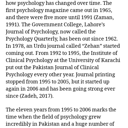
how psychology has changed over time. The
first psychology magazine came out in 1965,
and there were five more until 1991 (Zaman,
1991). The Government College, Lahore’s
Journal of Psychology, now called the
Psychology Quarterly, has been out since 1962.
In 1978, an Urdu journal called “Zehan” started
coming out. From 1992 to 1995, the Institute of
Clinical Psychology at the University of Karachi
put out the Pakistan Journal of Clinical
Psychology every other year. Journal printing
stopped from 1995 to 2005, but it started up
again in 2006 and has been going strong ever
since (Zadeh, 2017).
The eleven years from 1995 to 2006 marks the
time when the field of psychology grew
incredibly in Pakistan and a huge number of