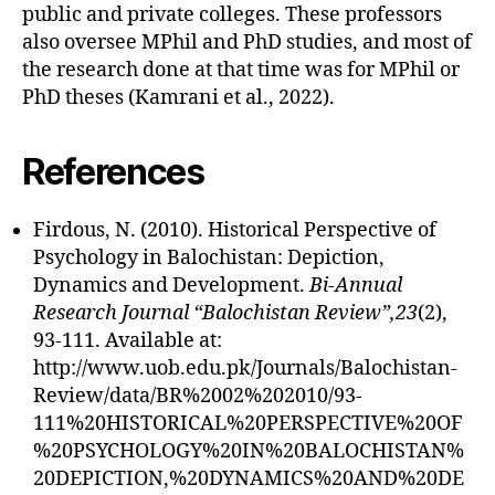
public and private colleges. These professors
also oversee MPhil and PhD studies, and most of
the research done at that time was for MPhil or
PhD theses (Kamrani et al., 2022).
References
Firdous, N. (2010). Historical Perspective of
Psychology in Balochistan: Depiction,
Dynamics and Development.
Bi-Annual
Research Journal “Balochistan Review”,23
(2),
93-111. Available at:
http://www.uob.edu.pk/Journals/Balochistan-
Review/data/BR%2002%202010/93-
111%20HISTORICAL%20PERSPECTIVE%20OF
%20PSYCHOLOGY%20IN%20BALOCHISTAN%
20DEPICTION,%20DYNAMICS%20AND%20DE