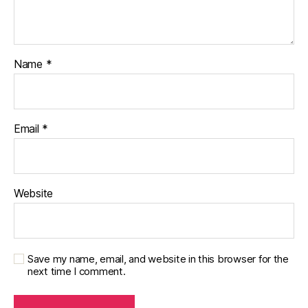
Name
*
Email
*
Website
Save my name, email, and website in this browser for the
next time I comment.