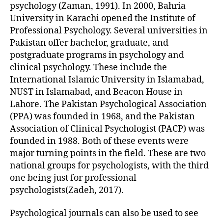
psychology (Zaman, 1991). In 2000, Bahria
University in Karachi opened the Institute of
Professional Psychology. Several universities in
Pakistan offer bachelor, graduate, and
postgraduate programs in psychology and
clinical psychology. These include the
International Islamic University in Islamabad,
NUST in Islamabad, and Beacon House in
Lahore. The Pakistan Psychological Association
(PPA) was founded in 1968, and the Pakistan
Association of Clinical Psychologist (PACP) was
founded in 1988. Both of these events were
major turning points in the field. These are two
national groups for psychologists, with the third
one being just for professional
psychologists(Zadeh, 2017).
Psychological journals can also be used to see