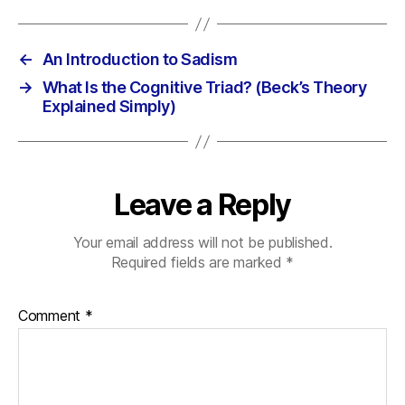
←
An Introduction to Sadism
→
What Is the Cognitive Triad? (Beck’s Theory
Explained Simply)
Leave a Reply
Your email address will not be published.
Required fields are marked
*
Comment
*