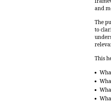
framew
and me
The pu
to cla
unders
releva
This h
What
What
What
What