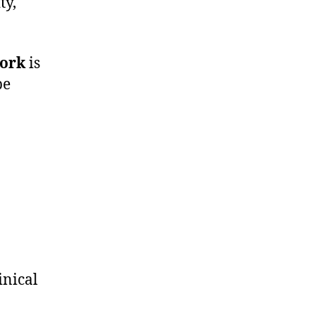
ty,
ork
is
be
inical