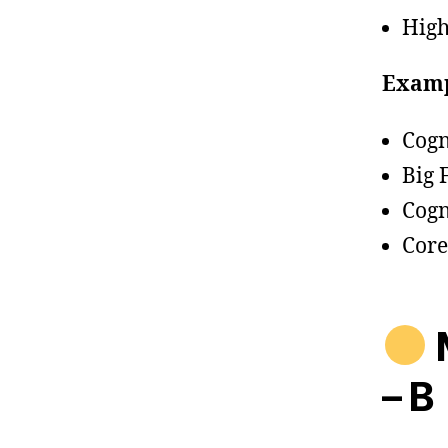
High
Examp
Cogn
Big 
Cogn
Core
M
– B