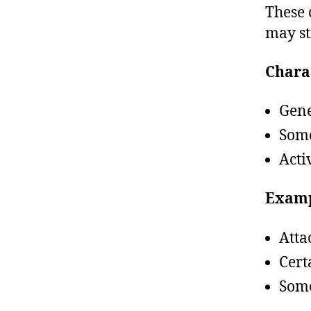
These 
may st
Charac
Gene
Some
Acti
Examp
Atta
Cert
Some