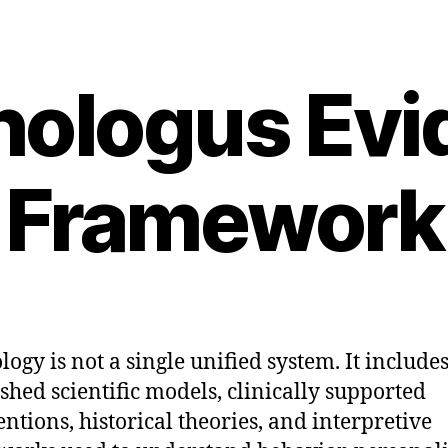
hologus Evi
Framework
logy is not a single unified system. It include
ished scientific models, clinically supported
entions, historical theories, and interpretive