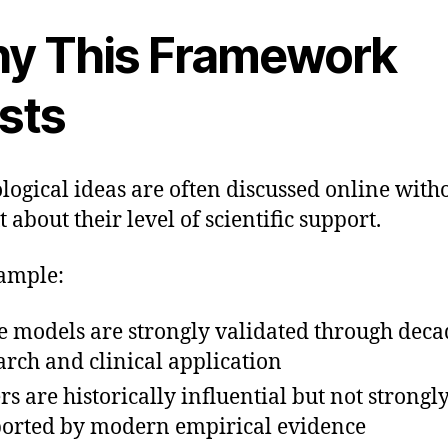
y This Framework
sts
logical ideas are often discussed online with
 about their level of scientific support.
ample:
 models are strongly validated through deca
arch and clinical application
rs are historically influential but not strongl
orted by modern empirical evidence