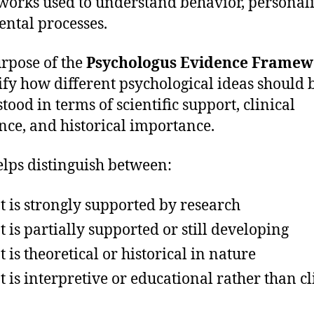
orks used to understand behavior, personali
ntal processes.
rpose of the
Psychologus Evidence Framew
rify how different psychological ideas should 
tood in terms of scientific support, clinical
nce, and historical importance.
elps distinguish between:
 is strongly supported by research
 is partially supported or still developing
 is theoretical or historical in nature
 is interpretive or educational rather than cl