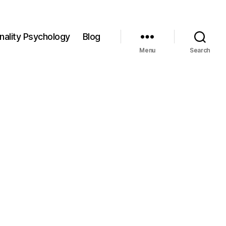
nality Psychology
Blog
Menu
Search