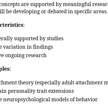
concepts are supported by meaningful resear
ill be developing or debated in specific areas.
teristics:
rally supported by studies
 variation in findings
ve ongoing research
les:
chment theory (especially adult attachment 
ain personality trait extensions
 neuropsychological models of behavior