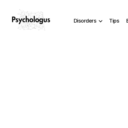
Disorders
Tips
Psychologus