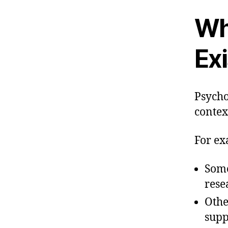
Wh
Exi
Psycho
context
For ex
Some
rese
Othe
supp