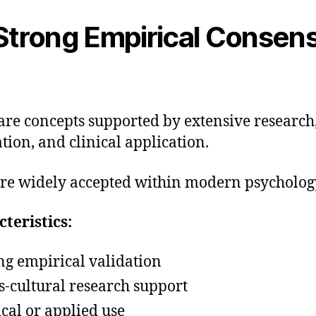
trong Empirical Consen
are concepts supported by extensive research
ation, and clinical application.
re widely accepted within modern psycholog
teristics:
ng empirical validation
s-cultural research support
ical or applied use