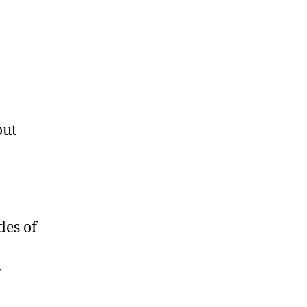
out
des of
y