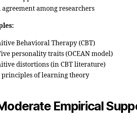
 agreement among researchers
les:
itive Behavioral Therapy (CBT)
Five personality traits (OCEAN model)
itive distortions (in CBT literature)
 principles of learning theory
oderate Empirical Supp