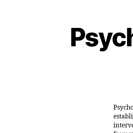
Psyc
Psycho
establ
interv