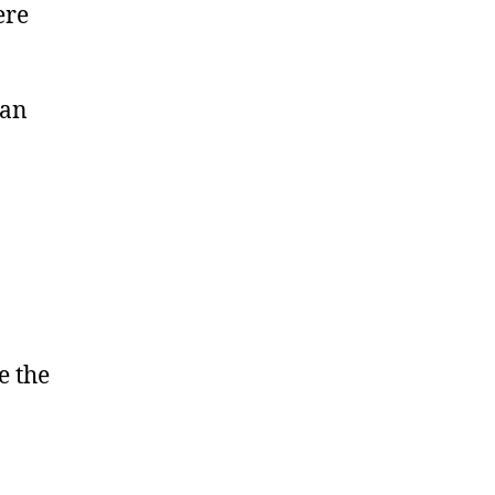
ere
can
e the