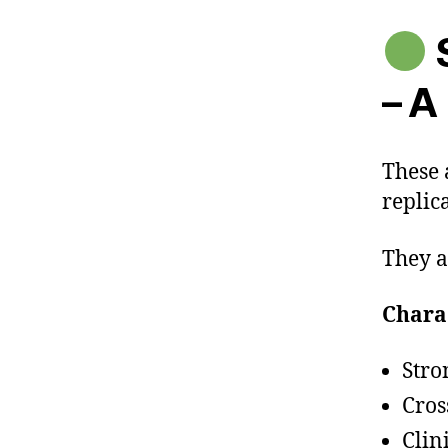
S
– A
These 
replic
They a
Charac
Stro
Cros
Clin