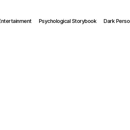
Entertainment
Psychological Storybook
Dark Perso