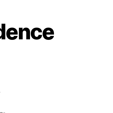
dence
s