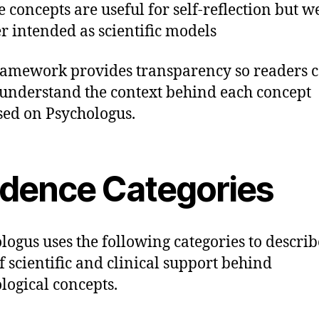
 concepts are useful for self-reflection but w
r intended as scientific models
ramework provides transparency so readers 
 understand the context behind each concept
sed on Psychologus.
idence Categories
logus uses the following categories to describ
of scientific and clinical support behind
logical concepts.