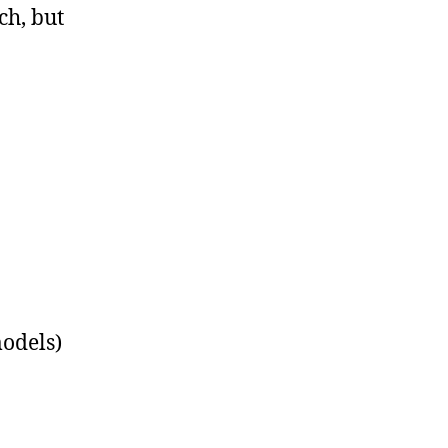
ch, but
models)