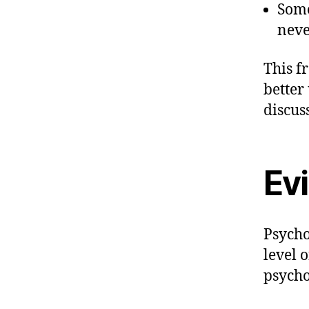
Some
neve
This f
better
discus
Ev
Psycho
level 
psycho